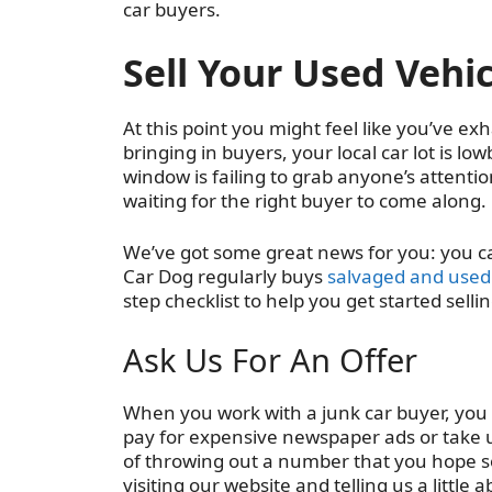
car buyers.
Sell Your Used Vehic
At this point you might feel like you’ve exh
bringing in buyers, your local car lot is lo
window is failing to grab anyone’s attention
waiting for the right buyer to come along.
We’ve got some great news for you: you can 
Car Dog regularly buys
salvaged and used 
step checklist to help you get started sell
Ask Us For An Offer
When you work with a junk car buyer, you
pay for expensive newspaper ads or take up
of throwing out a number that you hope some
visiting our website and telling us a little 