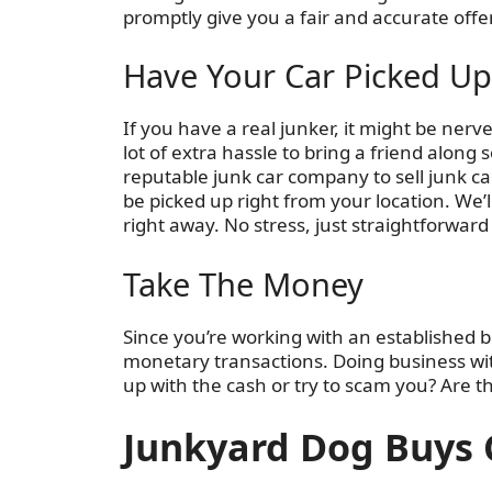
promptly give you a fair and accurate offer
Have Your Car Picked Up
If you have a real junker, it might be nerve-r
lot of extra hassle to bring a friend alon
reputable junk car company to sell junk car
be picked up right from your location. We’l
right away. No stress, just straightforward
Take The Money
Since you’re working with an established 
monetary transactions. Doing business wi
up with the cash or try to scam you? Are t
Junkyard Dog Buys 