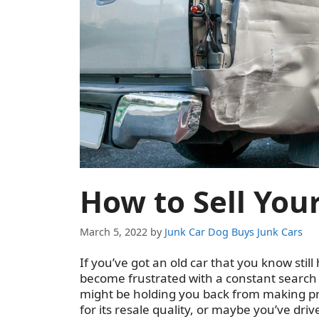
How to Sell Your
March 5, 2022
by
Junk Car Dog Buys Junk Cars
If you’ve got an old car that you know still 
become frustrated with a constant search t
might be holding you back from making pro
for its resale quality, or maybe you’ve driv