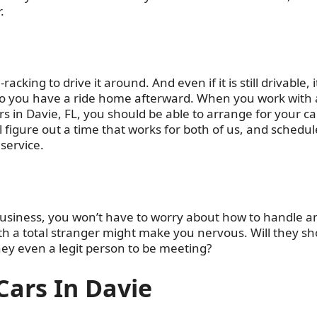
.
acking to drive it around. And even if it is still drivable, it
g so you have a ride home afterward. When you work with 
s in Davie, FL, you should be able to arrange for your ca
l figure out a time that works for both of us, and schedule
 service.
business, you won’t have to worry about how to handle a
th a total stranger might make you nervous. Will they s
hey even a legit person to be meeting?
Cars In Davie