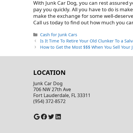
With Junk Car Dog, you can rest assured yo
pay you quickly. All you have to do is mak
make the exchange for some well-deserved c
Call us today to find out how much you can
Categories
Cash for Junk Cars
Is It Time To Retire Your Old Clunker To a Sal
How to Get the Most $$$ When You Sell Your 
LOCATION
Junk Car Dog
706 NW 27th Ave
Fort Lauderdale, FL 33311
(954) 372-8572
Google
Facebook
Twitter
LinkedIn