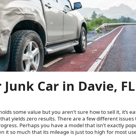
 Junk Car in Davie, FL
holds some value but you aren’t sure how to sell it, it’s ea
hat yields zero results. There are a few different issues 
gress. Perhaps you have a model that isn’t exactly pop
en it so much that its mileage is just too high for most us