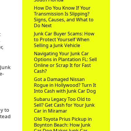
How Do You Know If Your
Transmission Is Slipping?
Signs, Causes, and What to
Do Next
Junk Car Buyer Scams: How
t
to Protect Yourself When
s
Selling a Junk Vehicle
r,
Navigating Your Junk Car
Options in Plantation FL: Sell
Online or Scrap It for Fast
 Junk
Cash?
e-
Got a Damaged Nissan
Rogue in Hollywood? Turn It
Into Cash with Junk Car Dog
Subaru Legacy Too Old to
Sell? Get Cash for Your Junk
y to
Car in Miramar
stead
Old Toyota Prius Pickup in
Boynton Beach: How Junk
Car Dog Makes Junk Car