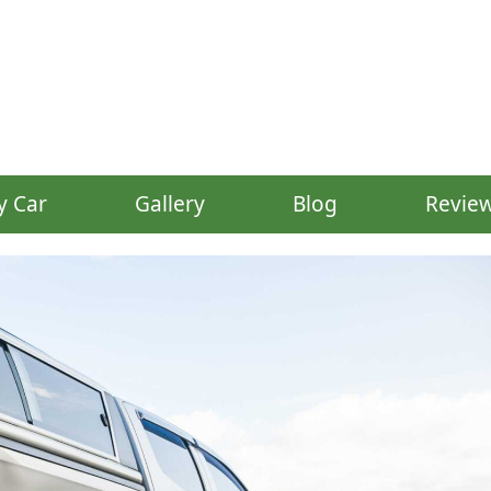
y Car
Gallery
Blog
Revie