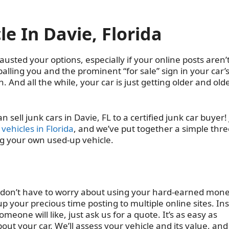
le In Davie, Florida
austed your options, especially if your online posts aren’
wballing you and the prominent “for sale” sign in your car’
. And all the while, your car is just getting older and olde
sell junk cars in Davie, FL to a certified junk car buyer!
vehicles in Florida
, and we’ve put together a simple thre
ing your own used-up vehicle.
 don’t have to worry about using your hard-earned mone
 your precious time posting to multiple online sites. In
one will like, just ask us for a quote. It’s as easy as
about your car. We’ll assess your vehicle and its value, and