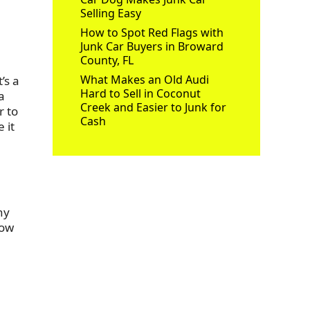
Selling Easy
How to Spot Red Flags with
Junk Car Buyers in Broward
County, FL
What Makes an Old Audi
’s a
Hard to Sell in Coconut
a
Creek and Easier to Junk for
r to
Cash
 it
ny
how