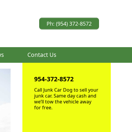
Ph: (954) 372-8572
ws
Contact Us
954-372-8572
Call Junk Car Dog to sell your
junk car. Same day cash and
we’ll tow the vehicle away
for free.