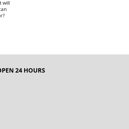
 will
 can
or?
OPEN 24 HOURS