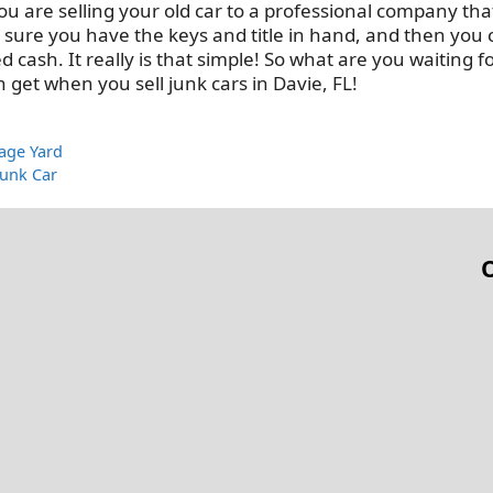
u are selling your old car to a professional company that
e sure you have the keys and title in hand, and then you
ash. It really is that simple! So what are you waiting f
 get when you sell junk cars in Davie, FL!
vage Yard
Junk Car