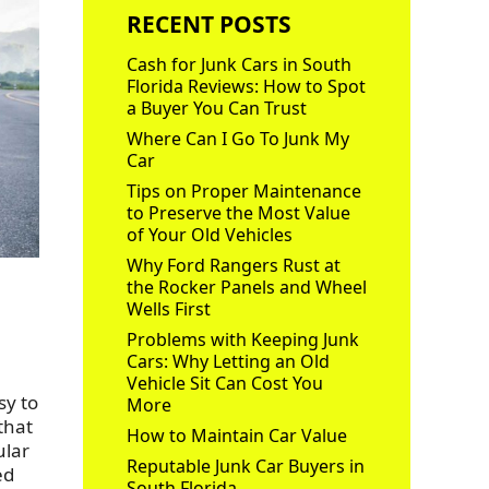
RECENT POSTS
Cash for Junk Cars in South
Florida Reviews: How to Spot
a Buyer You Can Trust
Where Can I Go To Junk My
Car
Tips on Proper Maintenance
to Preserve the Most Value
of Your Old Vehicles
Why Ford Rangers Rust at
the Rocker Panels and Wheel
Wells First
Problems with Keeping Junk
Cars: Why Letting an Old
Vehicle Sit Can Cost You
sy to
More
that
How to Maintain Car Value
ular
Reputable Junk Car Buyers in
ed
South Florida