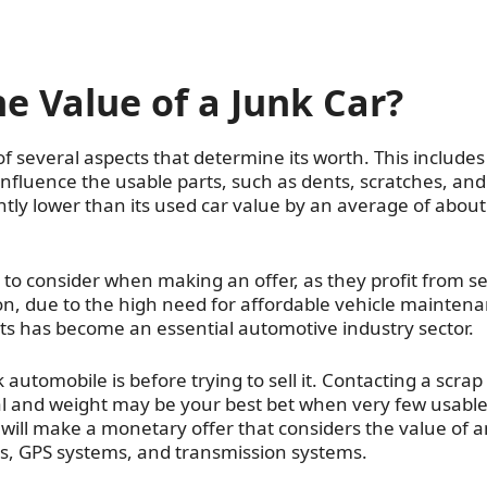
 Value of a Junk Car?
of several aspects that determine its worth. This includes
 influence the usable parts, such as dents, scratches, and
cantly lower than its used car value by an average of about
s to consider when making an offer, as they profit from se
n, due to the high need for affordable vehicle maintena
 has become an essential automotive industry sector.
automobile is before trying to sell it. Contacting a scrap
al and weight may be your best bet when very few usabl
 will make a monetary offer that considers the value of 
s, GPS systems, and transmission systems.