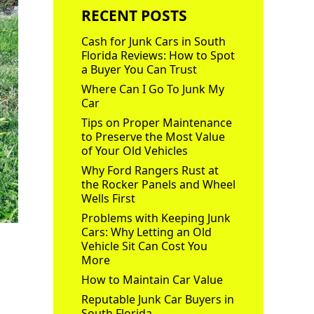
RECENT POSTS
Cash for Junk Cars in South
Florida Reviews: How to Spot
a Buyer You Can Trust
Where Can I Go To Junk My
Car
Tips on Proper Maintenance
to Preserve the Most Value
of Your Old Vehicles
Why Ford Rangers Rust at
the Rocker Panels and Wheel
Wells First
Problems with Keeping Junk
Cars: Why Letting an Old
Vehicle Sit Can Cost You
More
How to Maintain Car Value
Reputable Junk Car Buyers in
South Florida