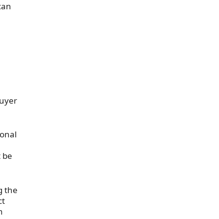
 can
buyer
ional
 be
g the
ct
h