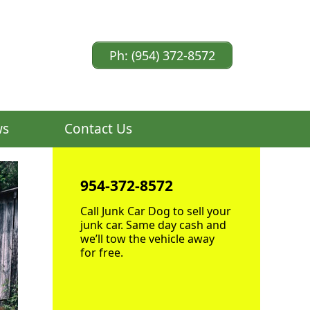
Ph: (954) 372-8572
ws
Contact Us
954-372-8572
Call Junk Car Dog to sell your
junk car. Same day cash and
we’ll tow the vehicle away
for free.