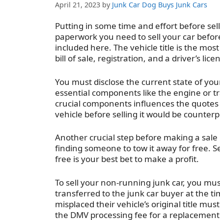
April 21, 2023
by
Junk Car Dog Buys Junk Cars
Putting in some time and effort before sel
paperwork you need to sell your car befo
included here. The vehicle title is the mo
bill of sale, registration, and a driver’s lic
You must disclose the current state of your
essential components like the engine or t
crucial components influences the quotes
vehicle before selling it would be counter
Another crucial step before making a sale 
finding someone to tow it away for free. S
free is your best bet to make a profit.
To sell your non-running junk car, you mus
transferred to the junk car buyer at the t
misplaced their vehicle’s original title mus
the DMV processing fee for a replacement 