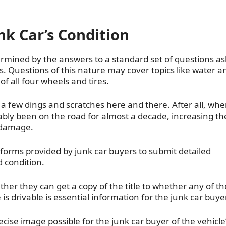
k Car’s Condition
termined by the answers to a standard set of questions a
. Questions of this nature may cover topics like water a
 all four wheels and tires.
s a few dings and scratches here and there. After all, wh
ably been on the road for almost a decade, increasing th
e damage.
e forms provided by junk car buyers to submit detailed
d condition.
er they can get a copy of the title to whether any of th
is drivable is essential information for the junk car buyer
cise image possible for the junk car buyer of the vehicle