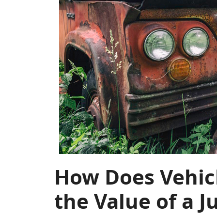
How Does Vehic
the Value of a J