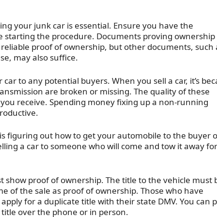
ling your junk car is essential. Ensure you have the
re starting the procedure. Documents proving ownership
st reliable proof of ownership, but other documents, such 
ense, may also suffice.
 car to any potential buyers. When you sell a car, it’s be
ransmission are broken or missing. The quality of these
 you receive. Spending money fixing up a non-running
productive.
is figuring out how to get your automobile to the buyer 
elling a car to someone who will come and tow it away fo
t show proof of ownership. The title to the vehicle must 
ime of the sale as proof of ownership. Those who have
t apply for a duplicate title with their state DMV. You can 
title over the phone or in person.