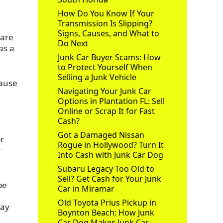
How Do You Know If Your
Transmission Is Slipping?
Signs, Causes, and What to
 are
Do Next
as a
Junk Car Buyer Scams: How
to Protect Yourself When
Selling a Junk Vehicle
cause
Navigating Your Junk Car
Options in Plantation FL: Sell
Online or Scrap It for Fast
Cash?
Got a Damaged Nissan
or
Rogue in Hollywood? Turn It
r
Into Cash with Junk Car Dog
Subaru Legacy Too Old to
Sell? Get Cash for Your Junk
be
Car in Miramar
Old Toyota Prius Pickup in
pay
Boynton Beach: How Junk
Car Dog Makes Junk Car