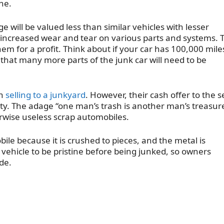
ne.
e will be valued less than similar vehicles with lesser
 increased wear and tear on various parts and systems. T
hem for a profit. Think about if your car has 100,000 mile
that many more parts of the junk car will need to be
en
selling to a junkyard
. However, their cash offer to the s
rty. The adage “one man’s trash is another man’s treasur
rwise useless scrap automobiles.
bile because it is crushed to pieces, and the metal is
 vehicle to be pristine before being junked, so owners
de.