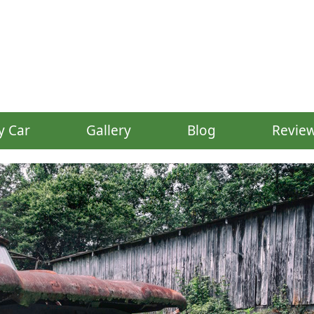
y Car
Gallery
Blog
Revie