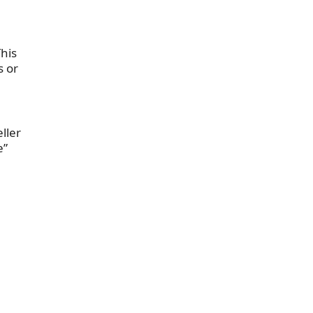
his
s or
eller
e”