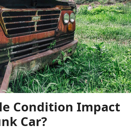
le Condition Impact
unk Car?