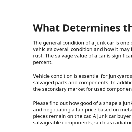
What Determines the
The general condition of a junk car is one 
vehicle’s overall condition and how it may
rust. The salvage value of a car is signifi
percent.
Vehicle condition is essential for junkyard
salvaged parts and components. In additio
the secondary market for used components
Please find out how good of a shape a junk 
and negotiating a fair price based on met
pieces remain on the car. A junk car buyer
salvageable components, such as radiator