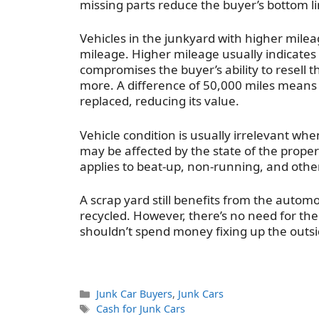
missing parts reduce the buyer’s bottom li
Vehicles in the junkyard with higher mileag
mileage. Higher mileage usually indicates
compromises the buyer’s ability to resell t
more. A difference of 50,000 miles means 
replaced, reducing its value.
Vehicle condition is usually irrelevant wh
may be affected by the state of the prope
applies to beat-up, non-running, and othe
A scrap yard still benefits from the automo
recycled. However, there’s no need for the
shouldn’t spend money fixing up the outsi
Categories
Junk Car Buyers
,
Junk Cars
Tags
Cash for Junk Cars