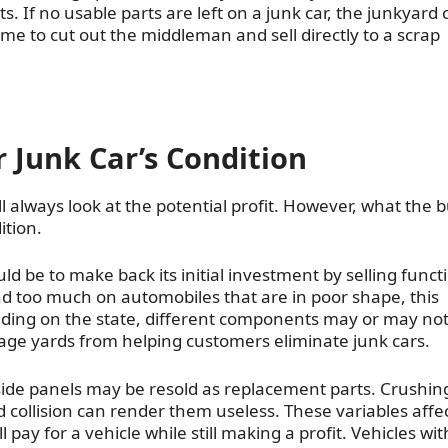
ts. If no usable parts are left on a junk car, the junkyard
come to cut out the middleman and sell directly to a scrap
 Junk Car’s Condition
 always look at the potential profit. However, what the 
ition.
d be to make back its initial investment by selling funct
d too much on automobiles that are in poor shape, this
ding on the state, different components may or may not
vage yards from helping customers eliminate junk cars.
e side panels may be resold as replacement parts. Crushin
collision can render them useless. These variables affe
ay for a vehicle while still making a profit. Vehicles wit