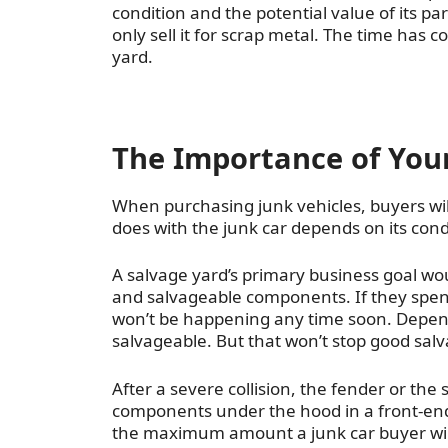
condition and the potential value of its par
only sell it for scrap metal. The time has 
yard.
The Importance of Your
When purchasing junk vehicles, buyers will
does with the junk car depends on its cond
A salvage yard’s primary business goal woul
and salvageable components. If they spen
won’t be happening any time soon. Depen
salvageable. But that won’t stop good sal
After a severe collision, the fender or th
components under the hood in a front-end 
the maximum amount a junk car buyer will p