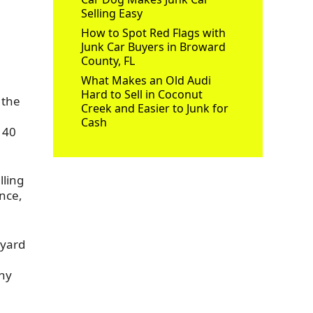
Selling Easy
How to Spot Red Flags with
Junk Car Buyers in Broward
County, FL
What Makes an Old Audi
Hard to Sell in Coconut
 the
Creek and Easier to Junk for
Cash
 40
lling
nce,
 yard
e
any