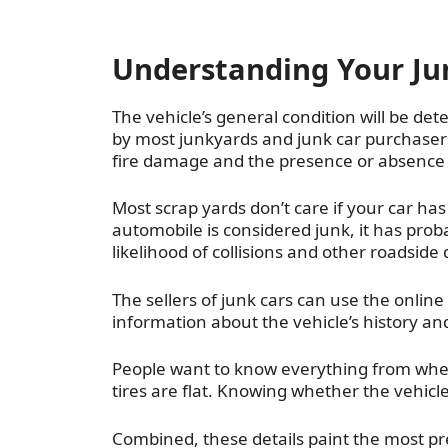
Understanding Your Jun
The vehicle’s general condition will be de
by most junkyards and junk car purchasers
fire damage and the presence or absence of
Most scrap yards don’t care if your car ha
automobile is considered junk, it has prob
likelihood of collisions and other roadsid
The sellers of junk cars can use the onlin
information about the vehicle’s history an
People want to know everything from wheth
tires are flat. Knowing whether the vehicle 
Combined, these details paint the most pre