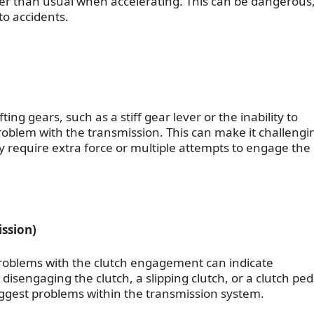
er than usual when accelerating. This can be dangerous
to accidents.
ing gears, such as a stiff gear lever or the inability to
problem with the transmission. This can make it challengi
y require extra force or multiple attempts to engage the
ssion)
problems with the clutch engagement can indicate
 disengaging the clutch, a slipping clutch, or a clutch ped
ggest problems within the transmission system.