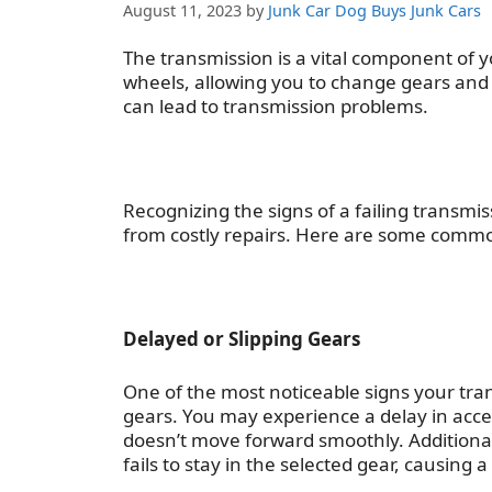
August 11, 2023
by
Junk Car Dog Buys Junk Cars
The transmission is a vital component of y
wheels, allowing you to change gears and 
can lead to transmission problems.
Recognizing the signs of a failing transm
from costly repairs. Here are some com
Delayed or Slipping Gears
One of the most noticeable
signs your tra
gears. You may experience a delay in accel
doesn’t move forward smoothly. Additional
fails to stay in the selected gear, causing