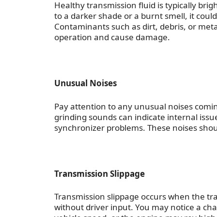
Healthy transmission fluid is typically bri
to a darker shade or a burnt smell, it coul
Contaminants such as dirt, debris, or met
operation and cause damage.
Unusual Noises
Pay attention to any unusual noises comi
grinding sounds can indicate internal iss
synchronizer problems. These noises shou
Transmission Slippage
Transmission slippage occurs when the tra
without driver input. You may notice a c