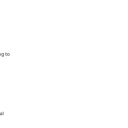
,
ng to
al