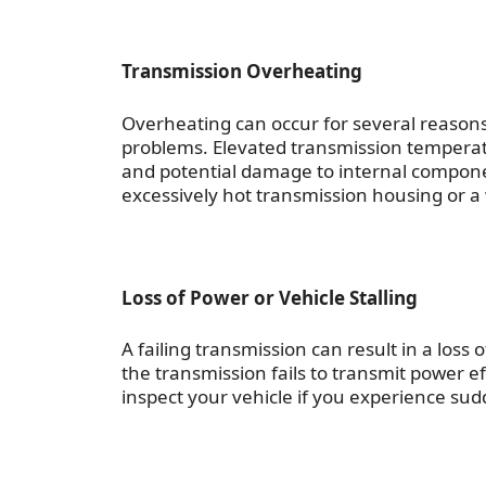
Transmission Overheating
Overheating can occur for several reasons,
problems. Elevated transmission temperat
and potential damage to internal componen
excessively hot transmission housing or a w
Loss of Power or Vehicle Stalling
A failing transmission can result in a loss
the transmission fails to transmit power e
inspect your vehicle if you experience sud