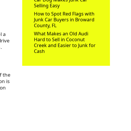
Selling Easy
How to Spot Red Flags with
Junk Car Buyers in Broward
County, FL
What Makes an Old Audi
l a
Hard to Sell in Coconut
drive
Creek and Easier to Junk for
.
Cash
f the
on is
 on