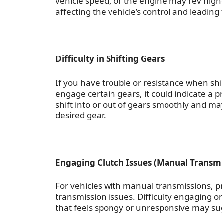
vehicle speed, or the engine may rev high
affecting the vehicle’s control and leading 
Difficulty in Shifting Gears
If you have trouble or resistance when shift
engage certain gears, it could indicate a 
shift into or out of gears smoothly and ma
desired gear.
Engaging Clutch Issues (Manual Transmi
For vehicles with manual transmissions, 
transmission issues. Difficulty engaging or
that feels spongy or unresponsive may su