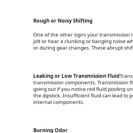
Rough or Noisy Shifting
One of the other
signs your transmission i
jolt or hear a clunking or banging noise w
or during gear changes. These abrupt shift
Leaking or Low Transmission Fluid
Trans
transmission components. Transmission flu
going out
if you notice red fluid pooling u
the dipstick. Insufficient fluid can lead 
internal components.
Burning Odor