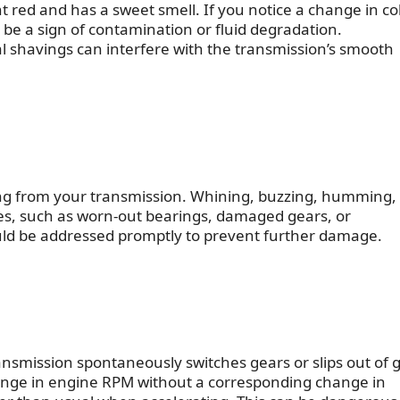
ght red and has a sweet smell. If you notice a change in co
d be a sign of contamination or fluid degradation.
al shavings can interfere with the transmission’s smooth
ng from your transmission. Whining, buzzing, humming,
ues, such as worn-out bearings, damaged gears, or
ld be addressed promptly to prevent further damage.
nsmission spontaneously switches gears or slips out of 
hange in engine RPM without a corresponding change in