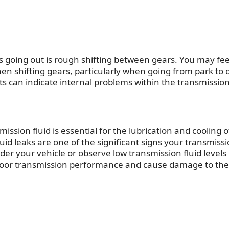
s going out
is rough shifting between gears. You may fee
hen shifting gears, particularly when going from park to 
s can indicate internal problems within the transmission
mission fluid is essential for the lubrication and cooling o
id leaks are one of the significant
signs your transmissi
nder your vehicle or observe low transmission fluid levels
to poor transmission performance and cause damage to the