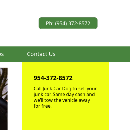
Ph: (954) 372-8572
ws
Contact Us
954-372-8572
Call Junk Car Dog to sell your
junk car. Same day cash and
we’ll tow the vehicle away
for free.