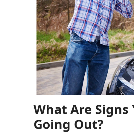
What Are Signs 
Going Out?