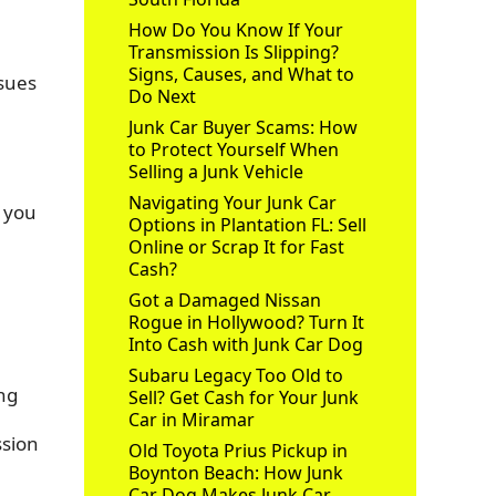
How Do You Know If Your
Transmission Is Slipping?
Signs, Causes, and What to
ssues
Do Next
Junk Car Buyer Scams: How
to Protect Yourself When
Selling a Junk Vehicle
Navigating Your Junk Car
e you
Options in Plantation FL: Sell
Online or Scrap It for Fast
Cash?
Got a Damaged Nissan
Rogue in Hollywood? Turn It
Into Cash with Junk Car Dog
Subaru Legacy Too Old to
ing
Sell? Get Cash for Your Junk
Car in Miramar
ssion
Old Toyota Prius Pickup in
Boynton Beach: How Junk
Car Dog Makes Junk Car