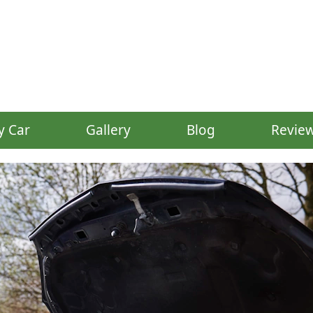
y Car
Gallery
Blog
Revie