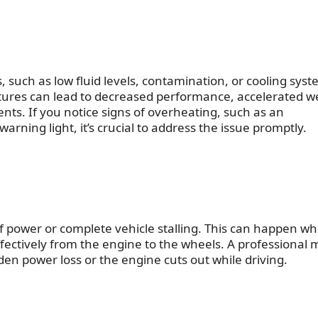
 such as low fluid levels, contamination, or cooling sys
ures can lead to decreased performance, accelerated we
ts. If you notice signs of overheating, such as an
arning light, it’s crucial to address the issue promptly.
 of power or complete vehicle stalling. This can happen w
ffectively from the engine to the wheels. A professional 
den power loss or the engine cuts out while driving.