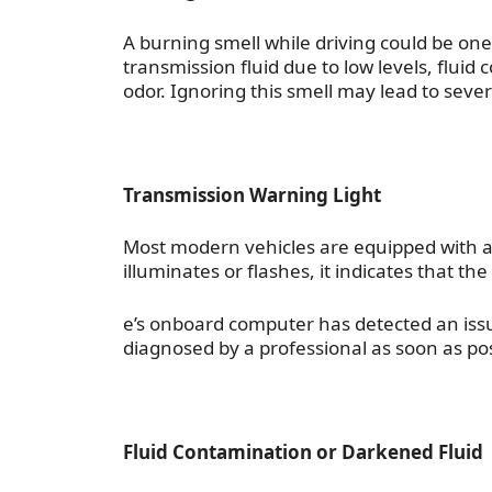
A burning smell while driving could be one
transmission fluid due to low levels, fluid 
odor. Ignoring this smell may lead to se
Transmission Warning Light
Most modern vehicles are equipped with a 
illuminates or flashes, it indicates that the
e’s onboard computer has detected an issue
diagnosed by a professional as soon as poss
Fluid Contamination or Darkened Fluid