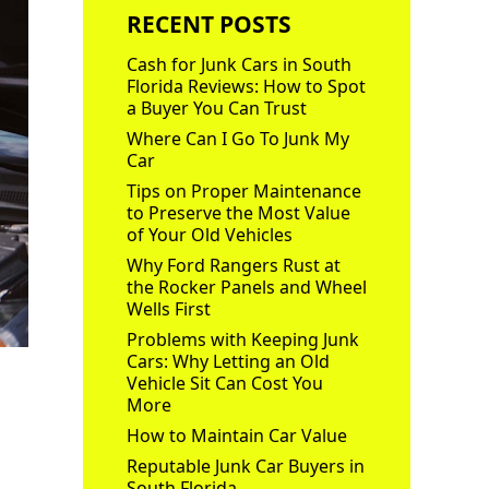
RECENT POSTS
Cash for Junk Cars in South
Florida Reviews: How to Spot
a Buyer You Can Trust
Where Can I Go To Junk My
Car
Tips on Proper Maintenance
to Preserve the Most Value
of Your Old Vehicles
Why Ford Rangers Rust at
the Rocker Panels and Wheel
Wells First
Problems with Keeping Junk
Cars: Why Letting an Old
Vehicle Sit Can Cost You
More
How to Maintain Car Value
Reputable Junk Car Buyers in
South Florida