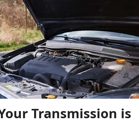
Your Transmission is