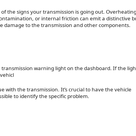
 of the
signs your transmission is going out
. Overheatin
contamination, or internal friction can emit a distinctive 
vere damage to the transmission and other components.
transmission warning light on the dashboard. If the ligh
 vehicl
 with the transmission. It’s crucial to have the vehicle
ible to identify the specific problem.