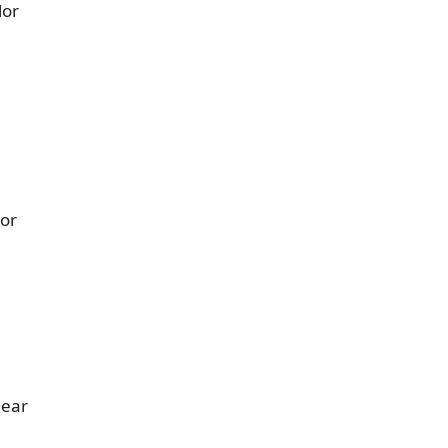
lor
 or
gear