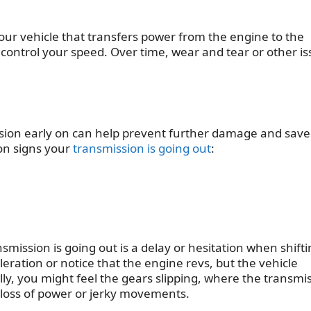
our vehicle that transfers power from the engine to the
control your speed. Over time, wear and tear or other i
ission early on can help prevent further damage and sav
mon
signs your
transmission is going out
:
nsmission is going out
is a delay or hesitation when shift
eration or notice that the engine revs, but the vehicle
ly, you might feel the gears slipping, where the transmi
 a loss of power or jerky movements.