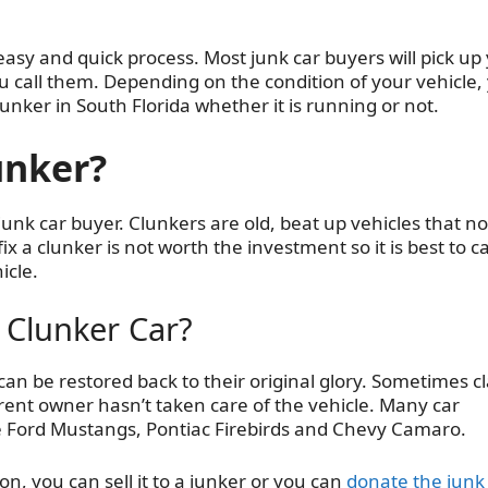
easy and quick process. Most junk car buyers will pick up
 call them. Depending on the condition of your vehicle,
unker in South Florida whether it is running or not.
unker?
 junk car buyer. Clunkers are old, beat up vehicles that no
x a clunker is not worth the investment so it is best to ca
icle.
 Clunker Car?
n be restored back to their original glory. Sometimes cl
ent owner hasn’t taken care of the vehicle. Many car
ike Ford Mustangs, Pontiac Firebirds and Chevy Camaro.
ion, you can sell it to a junker or you can
donate the junk