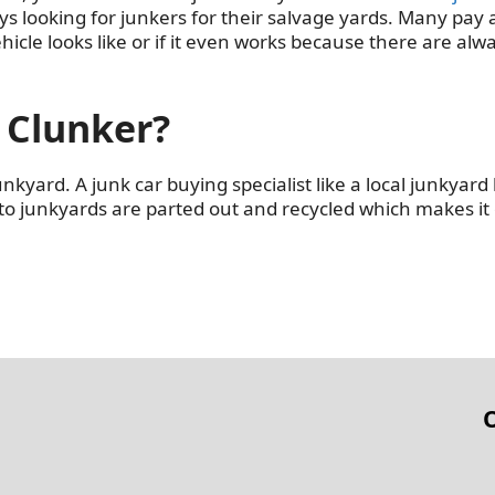
ys looking for junkers for their salvage yards. Many pay
hicle looks like or if it even works because there are alw
 Clunker?
junkyard. A junk car buying specialist like a local junkyard
 to junkyards are parted out and recycled which makes it