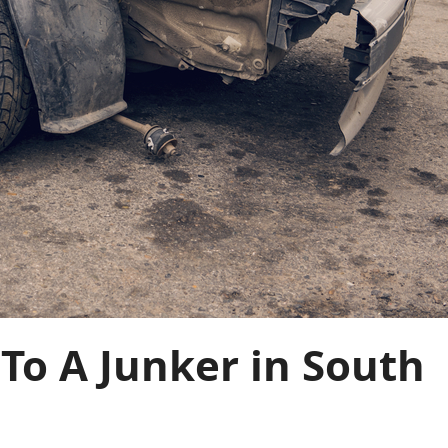
 To A Junker in South