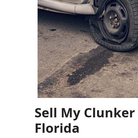
Sell My Clunker
Florida