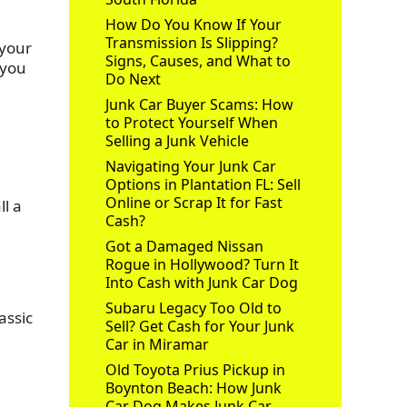
How Do You Know If Your
Transmission Is Slipping?
 your
Signs, Causes, and What to
 you
Do Next
Junk Car Buyer Scams: How
to Protect Yourself When
Selling a Junk Vehicle
Navigating Your Junk Car
Options in Plantation FL: Sell
Online or Scrap It for Fast
ll a
Cash?
Got a Damaged Nissan
Rogue in Hollywood? Turn It
Into Cash with Junk Car Dog
Subaru Legacy Too Old to
assic
Sell? Get Cash for Your Junk
Car in Miramar
Old Toyota Prius Pickup in
Boynton Beach: How Junk
Car Dog Makes Junk Car