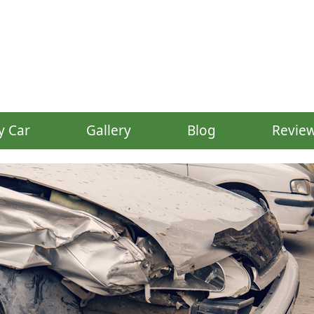
y Car
Gallery
Blog
Revie