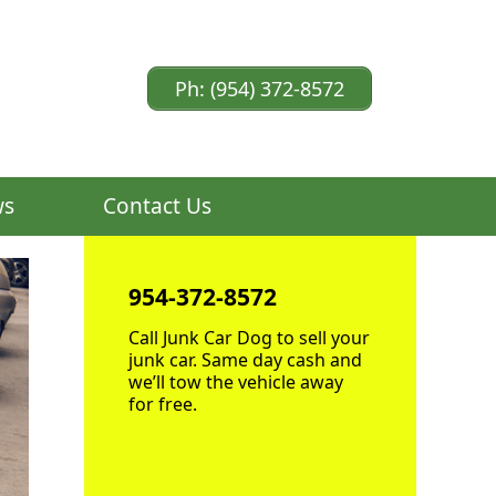
Ph: (954) 372-8572
ws
Contact Us
954-372-8572
Call Junk Car Dog to sell your
junk car. Same day cash and
we’ll tow the vehicle away
for free.