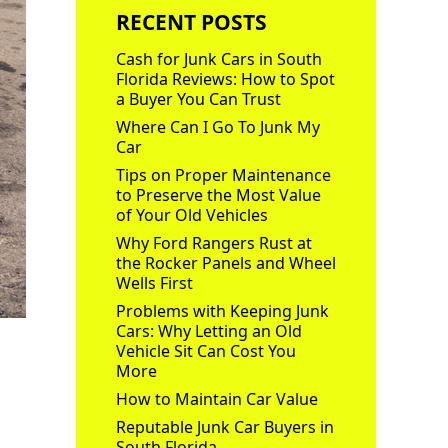
RECENT POSTS
Cash for Junk Cars in South
Florida Reviews: How to Spot
a Buyer You Can Trust
Where Can I Go To Junk My
Car
Tips on Proper Maintenance
to Preserve the Most Value
of Your Old Vehicles
Why Ford Rangers Rust at
the Rocker Panels and Wheel
Wells First
Problems with Keeping Junk
Cars: Why Letting an Old
Vehicle Sit Can Cost You
More
How to Maintain Car Value
Reputable Junk Car Buyers in
South Florida