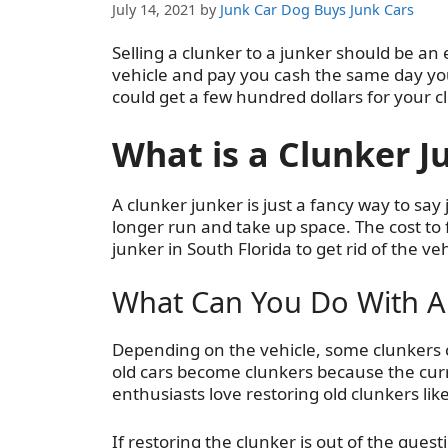
July 14, 2021
by
Junk Car Dog Buys Junk Cars
Selling a clunker to a junker should be an 
vehicle and pay you cash the same day you
could get a few hundred dollars for your cl
What is a Clunker J
A clunker junker is just a fancy way to say
longer run and take up space. The cost to fi
junker in South Florida to get rid of the veh
What Can You Do With A
Depending on the vehicle, some clunkers ca
old cars become clunkers because the curr
enthusiasts love restoring old clunkers l
If restoring the clunker is out of the quest