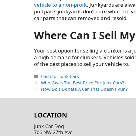
vehicle to a non-profit
. Junkyards are alwa
pull parts junkyards don’t care what the ve
car parts that can removed and resold.
Where Can I Sell My
Your best option for selling a clunker is a 
a high demand for clunkers. Vehicles sold
of the best places to sell your vehicle to.
Categories
Cash for Junk Cars
Who Gives The Best Price For Junk Cars?
How Do I Donate A Car That Doesn’t Run?
LOCATION
Junk Car Dog
706 NW 27th Ave