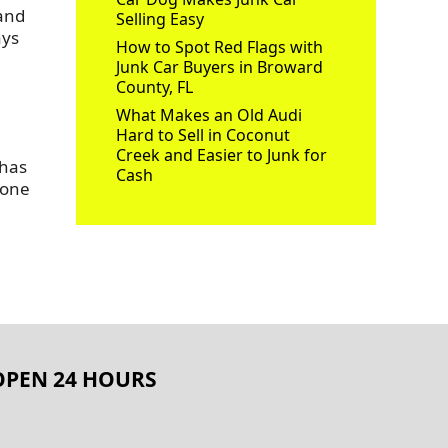
 and
Selling Easy
ays
How to Spot Red Flags with
Junk Car Buyers in Broward
County, FL
What Makes an Old Audi
Hard to Sell in Coconut
Creek and Easier to Junk for
 has
Cash
 one
OPEN 24 HOURS