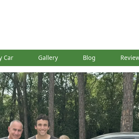
y Car
Gallery
Blog
Revie