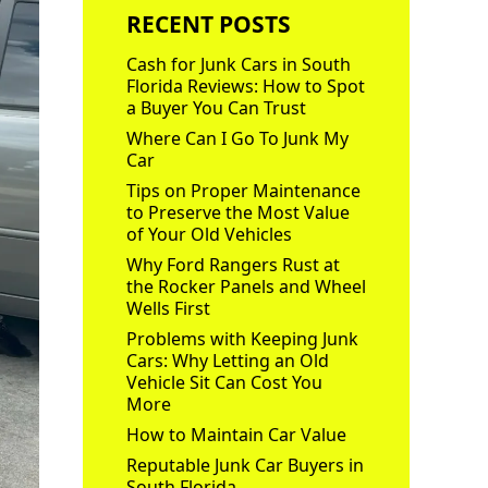
RECENT POSTS
Cash for Junk Cars in South
Florida Reviews: How to Spot
a Buyer You Can Trust
Where Can I Go To Junk My
Car
Tips on Proper Maintenance
to Preserve the Most Value
of Your Old Vehicles
Why Ford Rangers Rust at
the Rocker Panels and Wheel
Wells First
Problems with Keeping Junk
Cars: Why Letting an Old
Vehicle Sit Can Cost You
More
How to Maintain Car Value
Reputable Junk Car Buyers in
South Florida