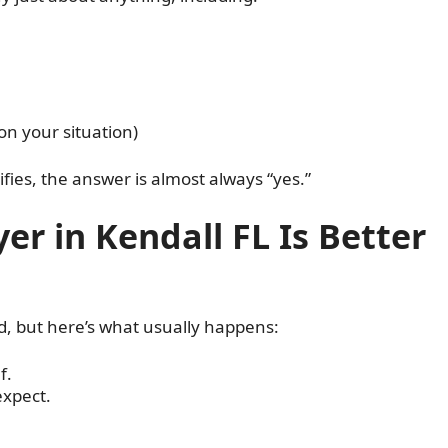
on your situation)
fies, the answer is almost always “yes.”
er in Kendall FL Is Better
d, but here’s what usually happens:
f.
expect.