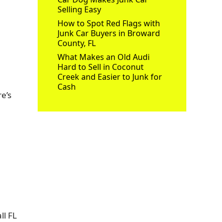
Selling Easy
How to Spot Red Flags with
Junk Car Buyers in Broward
County, FL
What Makes an Old Audi
Hard to Sell in Coconut
Creek and Easier to Junk for
Cash
e’s
ll FL