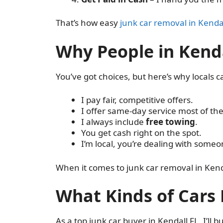
That’s how easy
junk car removal in Kenda
Why People in Kenda
You’ve got choices, but here’s why locals cal
I pay fair, competitive offers.
I offer same-day service most of the
I always include
free towing
.
You get cash right on the spot.
I’m local, you’re dealing with some
When it comes to junk car removal in Kenda
What Kinds of Cars 
As a top junk car buyer in Kendall FL, I’ll 