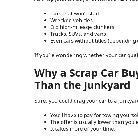
Cars that won’t start
Wrecked vehicles
Old high-mileage clunkers
Trucks, SUVs, and vans
Even cars without titles (depending 
If you’re wondering whether your car quali
Why a Scrap Car Buy
Than the Junkyard
Sure, you could drag your car to a junkyar
You’ll have to pay for towing yoursel
The offer is usually lower than you 
It takes more of your time.