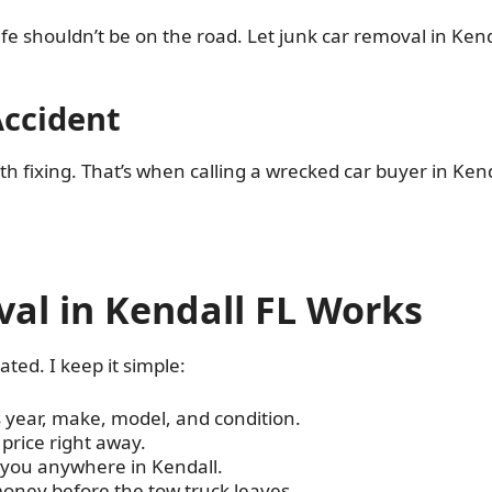
fe shouldn’t be on the road. Let junk car removal in Kend
Accident
 fixing. That’s when calling a wrecked car buyer in Kend
al in Kendall FL Works
ated. I keep it simple:
s year, make, model, and condition.
r price right away.
o you anywhere in Kendall.
oney before the tow truck leaves.