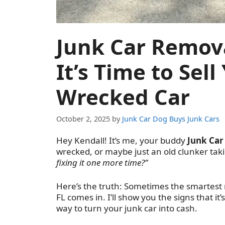
Junk Car Remova
It’s Time to Sel
Wrecked Car
October 2, 2025
by
Junk Car Dog Buys Junk Cars
Hey Kendall! It’s me, your buddy
Junk Car
wrecked, or maybe just an old clunker ta
fixing it one more time?”
Here’s the truth: Sometimes the smartest m
FL comes in. I’ll show you the signs that it
way to turn your junk car into cash.