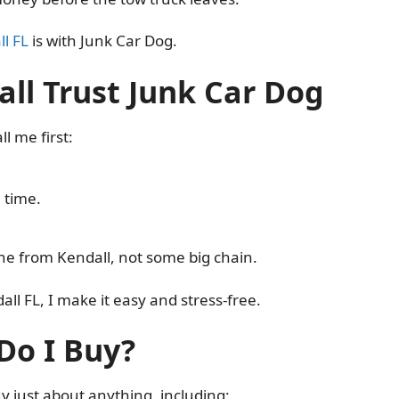
ll FL
is with Junk Car Dog.
ll Trust Junk Car Dog
l me first:
 time.
one from Kendall, not some big chain.
ll FL, I make it easy and stress-free.
Do I Buy?
buy just about anything, including: