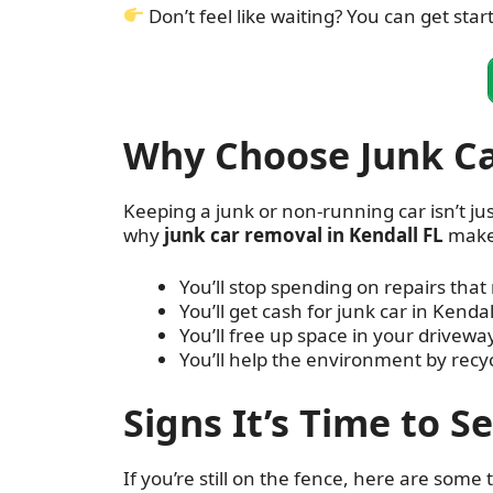
Don’t feel like waiting? You can get star
Why Choose Junk Ca
Keeping a junk or non-running car isn’t jus
why
junk car removal in Kendall FL
make
You’ll stop spending on repairs that 
You’ll get cash for junk car in Kendall
You’ll free up space in your drivewa
You’ll help the environment by recyc
Signs It’s Time to S
If you’re still on the fence, here are some te