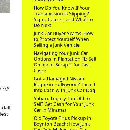
How Do You Know If Your
Transmission Is Slipping?
Signs, Causes, and What to
s
Do Next
Junk Car Buyer Scams: How
to Protect Yourself When
Selling a Junk Vehicle
Navigating Your Junk Car
Options in Plantation FL: Sell
Online or Scrap It for Fast
Cash?
Got a Damaged Nissan
n
Rogue in Hollywood? Turn It
r try
Into Cash with Junk Car Dog
Subaru Legacy Too Old to
Sell? Get Cash for Your Junk
ndall
Car in Miramar
iest
Old Toyota Prius Pickup in
Boynton Beach: How Junk
Car Dog Makes Junk Car