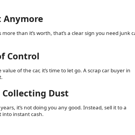
rt Anymore
ts more than it’s worth, that’s a clear sign you need junk c
of Control
alue of the car, it’s time to let go. A scrap car buyer in
t.
e Collecting Dust
ars, it’s not doing you any good. Instead, sell it to a
 into instant cash.