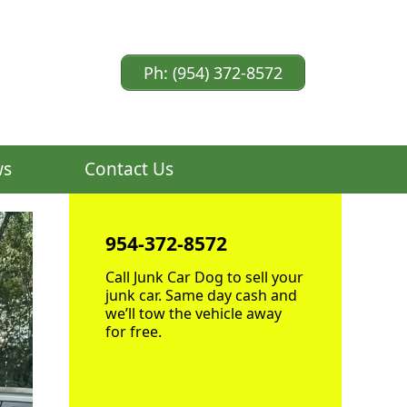
Ph: (954) 372-8572
ws
Contact Us
954-372-8572
Call Junk Car Dog to sell your
junk car. Same day cash and
we’ll tow the vehicle away
for free.