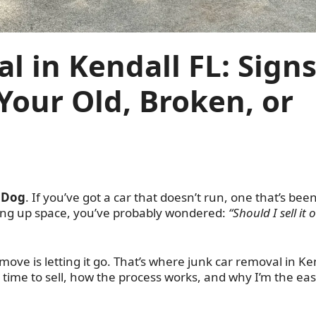
l in Kendall FL: Sign
l Your Old, Broken, or
 Dog
. If you’ve got a car that doesn’t run, one that’s bee
king up space, you’ve probably wondered:
“Should I sell it o
ove is letting it go. That’s where junk car removal in Ke
’s time to sell, how the process works, and why I’m the eas