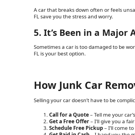
A car that breaks down often or feels unsa
FL save you the stress and worry.
5. It’s Been in a Major 
Sometimes a car is too damaged to be worth
FL is your best option.
How Junk Car Remov
Selling your car doesn’t have to be complic
Call for a Quote
– Tell me your car’
Get a Free Offer
– I’ll give you a fai
Schedule Free Pickup
– I’ll come t
Get Paid in Cash
– I hand you the m