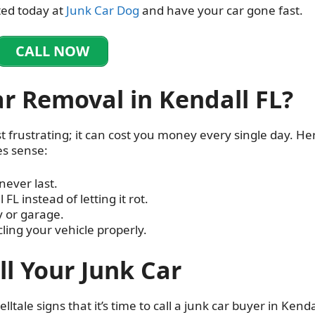
ted today at
Junk Car Dog
and have your car gone fast.
CALL NOW
r Removal in Kendall FL?
t frustrating; it can cost you money every single day. Her
s sense:
never last.
 FL instead of letting it rot.
y or garage.
ling your vehicle properly.
ell Your Junk Car
lltale signs that it’s time to call a junk car buyer in Kenda