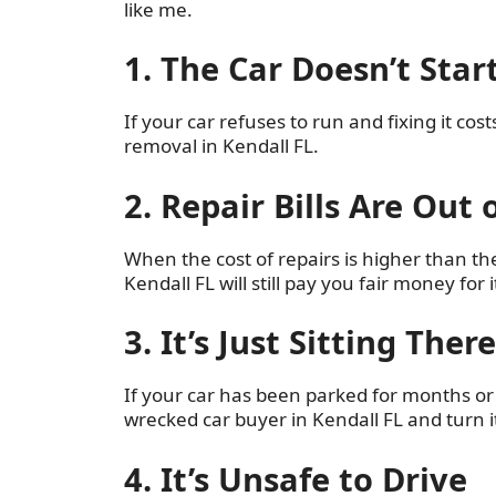
like me.
1. The Car Doesn’t Sta
If your car refuses to run and fixing it cos
removal in Kendall FL.
2. Repair Bills Are Out 
When the cost of repairs is higher than the v
Kendall FL will still pay you fair money for i
3. It’s Just Sitting Ther
If your car has been parked for months or ye
wrecked car buyer in Kendall FL and turn it
4. It’s Unsafe to Drive