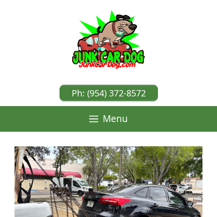
Skip
to
content
Ph: (954) 372-8572
Menu