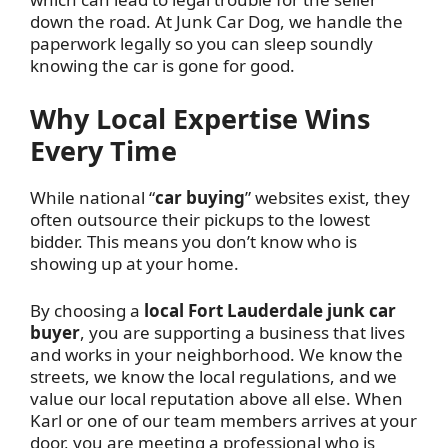
down the road. At Junk Car Dog, we handle the
paperwork legally so you can sleep soundly
knowing the car is gone for good.
Why Local Expertise Wins
Every Time
While national “
car buying
” websites exist, they
often outsource their pickups to the lowest
bidder. This means you don’t know who is
showing up at your home.
By choosing a
local Fort Lauderdale junk car
buyer
, you are supporting a business that lives
and works in your neighborhood. We know the
streets, we know the local regulations, and we
value our local reputation above all else. When
Karl or one of our team members arrives at your
door, you are meeting a professional who is