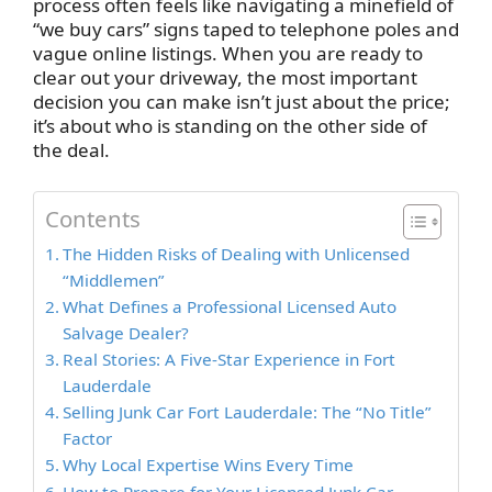
process often feels like navigating a minefield of
“we buy cars” signs taped to telephone poles and
vague online listings. When you are ready to
clear out your driveway, the most important
decision you can make isn’t just about the price;
it’s about who is standing on the other side of
the deal.
Contents
The Hidden Risks of Dealing with Unlicensed
“Middlemen”
What Defines a Professional Licensed Auto
Salvage Dealer?
Real Stories: A Five-Star Experience in Fort
Lauderdale
Selling Junk Car Fort Lauderdale: The “No Title”
Factor
Why Local Expertise Wins Every Time
How to Prepare for Your Licensed Junk Car