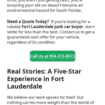
ensuring your old car doesn’t become an
environmental hazard for South Florida.
Need a Quote Today?
If you’re looking for a
reliable
Fort Lauderdale junk car buyer
, don’t
settle for less than the best. Contact
us to get a
guaranteed cash offer for your vehicle,
regardless of its condition.
Call Us at 954-372-8572
Real Stories: A Five-Star
Experience in Fort
Lauderdale
We believe our work speaks for itself, but
nothing carries more weight than the words of