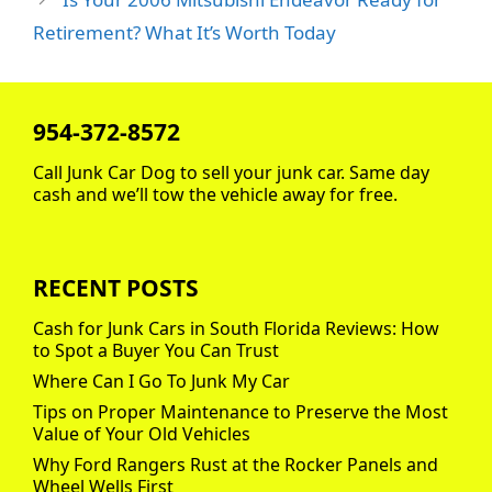
Retirement? What It’s Worth Today
954-372-8572
Call Junk Car Dog to sell your junk car. Same day
cash and we’ll tow the vehicle away for free.
RECENT POSTS
Cash for Junk Cars in South Florida Reviews: How
to Spot a Buyer You Can Trust
Where Can I Go To Junk My Car
Tips on Proper Maintenance to Preserve the Most
Value of Your Old Vehicles
Why Ford Rangers Rust at the Rocker Panels and
Wheel Wells First