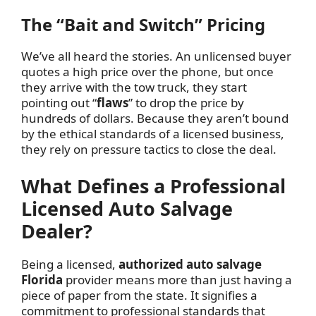
The “Bait and Switch” Pricing
We’ve all heard the stories. An unlicensed buyer
quotes a high price over the phone, but once
they arrive with the tow truck, they start
pointing out “
flaws
” to drop the price by
hundreds of dollars. Because they aren’t bound
by the ethical standards of a licensed business,
they rely on pressure tactics to close the deal.
What Defines a Professional
Licensed Auto Salvage
Dealer?
Being a licensed,
authorized auto salvage
Florida
provider means more than just having a
piece of paper from the state. It signifies a
commitment to professional standards that