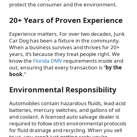
protect the consumer and the environment.
20+ Years of Proven Experience
Experience matters. For over two decades, Junk
Car Dog has been a fixture in the community.
When a business survives and thrives for 20+
years, it’s because they treat people right. We
know the
Florida DMV
requirements inside and
out, ensuring that every transaction is “
by the
book
.”
Environmental Responsibility
Automobiles contain hazardous fluids, lead-acid
batteries, mercury switches, and gallons of oil
and coolant. A licensed auto salvage dealer is
required to follow strict environmental protocols
for fluid drainage and recycling. When you sell
to us, you aren’t just getting cash; you’re