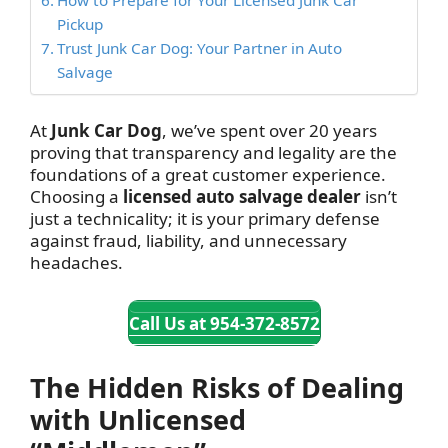
Pickup
Trust Junk Car Dog: Your Partner in Auto
Salvage
At
Junk Car Dog
, we’ve spent over 20 years
proving that transparency and legality are the
foundations of a great customer experience.
Choosing a
licensed auto salvage dealer
isn’t
just a technicality; it is your primary defense
against fraud, liability, and unnecessary
headaches.
Call Us at 954-372-8572
The Hidden Risks of Dealing
with Unlicensed