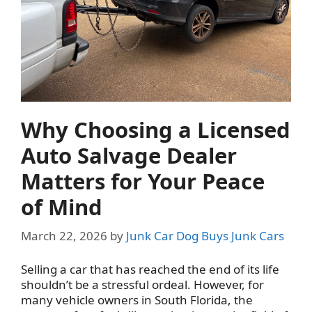
Why Choosing a Licensed
Auto Salvage Dealer
Matters for Your Peace
of Mind
March 22, 2026
by
Junk Car Dog Buys Junk Cars
Selling a car that has reached the end of its life
shouldn’t be a stressful ordeal. However, for
many vehicle owners in South Florida, the