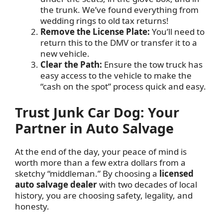
the trunk. We’ve found everything from
wedding rings to old tax returns!
Remove the License Plate:
You’ll need to
return this to the DMV or transfer it to a
new vehicle.
Clear the Path:
Ensure the tow truck has
easy access to the vehicle to make the
“cash on the spot” process quick and easy.
Trust Junk Car Dog: Your
Partner in Auto Salvage
At the end of the day, your peace of mind is
worth more than a few extra dollars from a
sketchy “middleman.” By choosing a
licensed
auto salvage dealer
with two decades of local
history, you are choosing safety, legality, and
honesty.