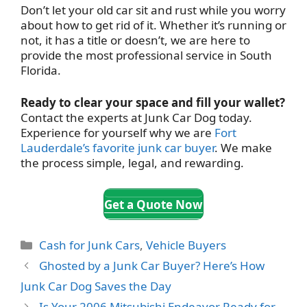
Don’t let your old car sit and rust while you worry
about how to get rid of it. Whether it’s running or
not, it has a title or doesn’t, we are here to
provide the most professional service in South
Florida.
Ready to clear your space and fill your wallet?
Contact the experts at Junk Car Dog today.
Experience for yourself why we are
Fort
Lauderdale’s favorite junk car buyer
. We make
the process simple, legal, and rewarding.
Get a Quote Now
Categories
Cash for Junk Cars
,
Vehicle Buyers
Ghosted by a Junk Car Buyer? Here’s How
Junk Car Dog Saves the Day
Is Your 2006 Mitsubishi Endeavor Ready for