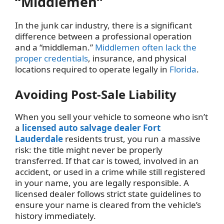
“Middlemen”
In the junk car industry, there is a significant
difference between a professional operation
and a “middleman.”
Middlemen often lack the
proper credentials
, insurance, and physical
locations required to operate legally in
Florida
.
Avoiding Post-Sale Liability
When you sell your vehicle to someone who isn’t
a
licensed auto salvage dealer Fort
Lauderdale
residents trust, you run a massive
risk: the title might never be properly
transferred. If that car is towed, involved in an
accident, or used in a crime while still registered
in your name, you are legally responsible. A
licensed dealer follows strict state guidelines to
ensure your name is cleared from the vehicle’s
history immediately.