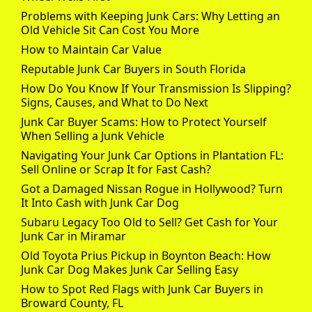
Problems with Keeping Junk Cars: Why Letting an
Old Vehicle Sit Can Cost You More
How to Maintain Car Value
Reputable Junk Car Buyers in South Florida
How Do You Know If Your Transmission Is Slipping?
Signs, Causes, and What to Do Next
Junk Car Buyer Scams: How to Protect Yourself
When Selling a Junk Vehicle
Navigating Your Junk Car Options in Plantation FL:
Sell Online or Scrap It for Fast Cash?
Got a Damaged Nissan Rogue in Hollywood? Turn
It Into Cash with Junk Car Dog
Subaru Legacy Too Old to Sell? Get Cash for Your
Junk Car in Miramar
Old Toyota Prius Pickup in Boynton Beach: How
Junk Car Dog Makes Junk Car Selling Easy
How to Spot Red Flags with Junk Car Buyers in
Broward County, FL