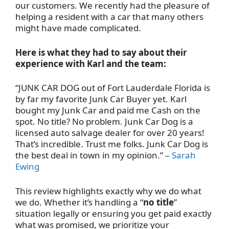
our customers. We recently had the pleasure of
helping a resident with a car that many others
might have made complicated.
Here is what they had to say about their
experience with Karl and the team:
“
JUNK CAR DOG out of Fort Lauderdale Florida is
by far my favorite Junk Car Buyer yet. Karl
bought my Junk Car and paid me Cash on the
spot. No title? No problem. Junk Car Dog is a
licensed auto salvage dealer for over 20 years!
That’s incredible. Trust me folks. Junk Car Dog is
the best deal in town in my opinion.
” –
Sarah
Ewing
This review highlights exactly why we do what
we do. Whether it’s handling a “
no title
”
situation legally or ensuring you get paid exactly
what was promised, we prioritize your