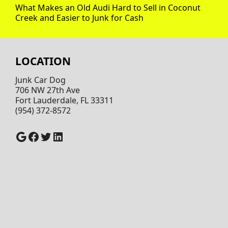
What Makes an Old Audi Hard to Sell in Coconut
Creek and Easier to Junk for Cash
LOCATION
Junk Car Dog
706 NW 27th Ave
Fort Lauderdale, FL 33311
(954) 372-8572
Google
Facebook
Twitter
LinkedIn