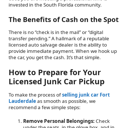
invested in the South Florida community.
The Benefits of Cash on the Spot
There is no “check is in the mail” or “digital
transfer pending.” A hallmark of a reputable
licensed auto salvage dealer is the ability to
provide immediate payment. When we hook up
the car, you get the cash. It’s that simple.
How to Prepare for Your
Licensed Junk Car Pickup
To make the process of
selling junk car Fort
Lauderdale
as smooth as possible, we
recommend a few simple steps:
Remove Personal Belongings:
Check
under the seats, in the glove box, and in