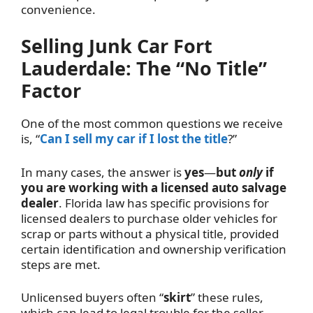
convenience.
Selling Junk Car Fort
Lauderdale: The “No Title”
Factor
One of the most common questions we receive
is, “
Can I sell my car if I lost the title
?”
In many cases, the answer is
yes
—
but
only
if
you are working with a licensed auto salvage
dealer
. Florida law has specific provisions for
licensed dealers to purchase older vehicles for
scrap or parts without a physical title, provided
certain identification and ownership verification
steps are met.
Unlicensed buyers often “
skirt
” these rules,
which can lead to legal trouble for the seller