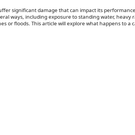
suffer significant damage that can impact its performanc
eral ways, including exposure to standing water, heavy r
es or floods. This article will explore what happens to a c