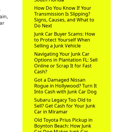
How Do You Know If Your
e
Transmission Is Slipping?
ain,
Signs, Causes, and What to
ar
Do Next
Junk Car Buyer Scams: How
to Protect Yourself When
Selling a Junk Vehicle
Navigating Your Junk Car
Options in Plantation FL: Sell
Online or Scrap It for Fast
Cash?
Got a Damaged Nissan
Rogue in Hollywood? Turn It
Into Cash with Junk Car Dog
Subaru Legacy Too Old to
Sell? Get Cash for Your Junk
Car in Miramar
Old Toyota Prius Pickup in
Boynton Beach: How Junk
Car Dog Makes Junk Car