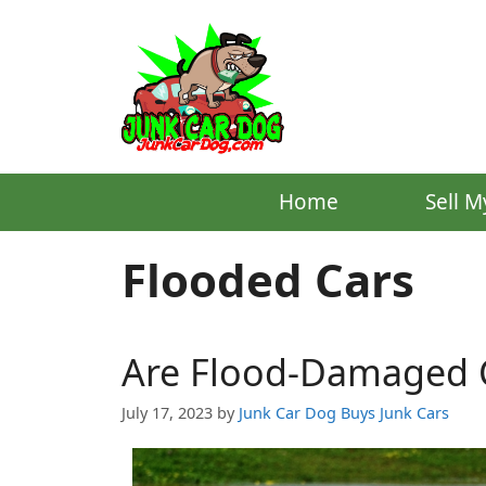
Skip
to
content
Home
Sell M
Flooded Cars
Are Flood-Damaged C
July 17, 2023
by
Junk Car Dog Buys Junk Cars