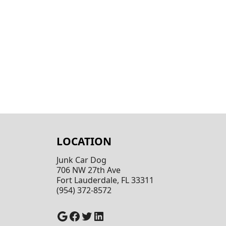
LOCATION
Junk Car Dog
706 NW 27th Ave
Fort Lauderdale, FL 33311
(954) 372-8572
Google
Facebook
Twitter
LinkedIn