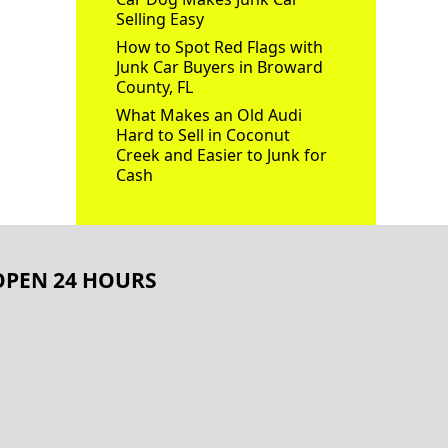
Selling Easy
How to Spot Red Flags with
Junk Car Buyers in Broward
County, FL
What Makes an Old Audi
Hard to Sell in Coconut
Creek and Easier to Junk for
Cash
OPEN 24 HOURS