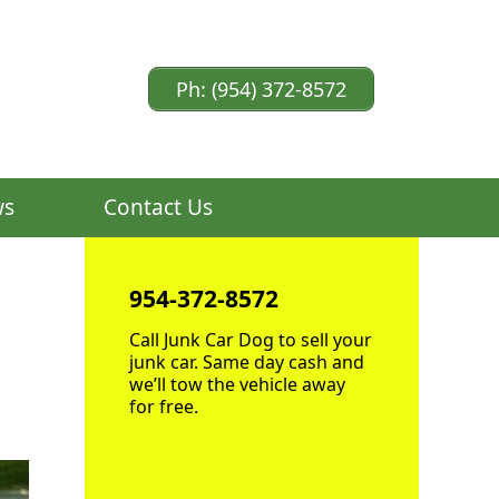
Ph: (954) 372-8572
ws
Contact Us
954-372-8572
Call Junk Car Dog to sell your
junk car. Same day cash and
we’ll tow the vehicle away
for free.