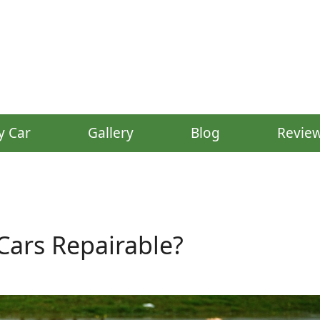
y Car
Gallery
Blog
Revie
ars Repairable?