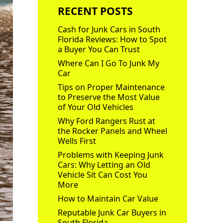
RECENT POSTS
Cash for Junk Cars in South
Florida Reviews: How to Spot
a Buyer You Can Trust
Where Can I Go To Junk My
Car
Tips on Proper Maintenance
to Preserve the Most Value
of Your Old Vehicles
Why Ford Rangers Rust at
the Rocker Panels and Wheel
Wells First
Problems with Keeping Junk
Cars: Why Letting an Old
Vehicle Sit Can Cost You
More
How to Maintain Car Value
Reputable Junk Car Buyers in
South Florida