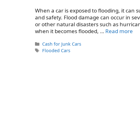
When a car is exposed to flooding, it can 
and safety. Flood damage can occur in sev
or other natural disasters such as hurrican
when it becomes flooded, …
Read more
Categories
Cash for Junk Cars
Tags
Flooded Cars