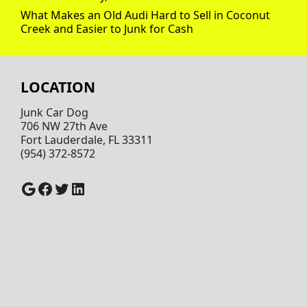
What Makes an Old Audi Hard to Sell in Coconut
Creek and Easier to Junk for Cash
LOCATION
Junk Car Dog
706 NW 27th Ave
Fort Lauderdale, FL 33311
(954) 372-8572
Google
Facebook
Twitter
LinkedIn