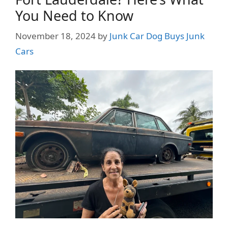
You Need to Know
November 18, 2024
by
Junk Car Dog Buys Junk
Cars