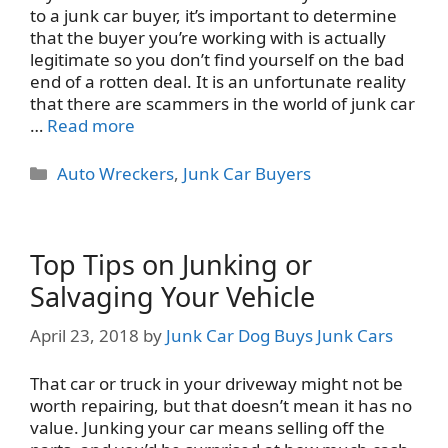
to a junk car buyer, it’s important to determine
that the buyer you’re working with is actually
legitimate so you don’t find yourself on the bad
end of a rotten deal. It is an unfortunate reality
that there are scammers in the world of junk car
…
Read more
Categories
Auto Wreckers
,
Junk Car Buyers
Top Tips on Junking or
Salvaging Your Vehicle
April 23, 2018
by
Junk Car Dog Buys Junk Cars
That car or truck in your driveway might not be
worth repairing, but that doesn’t mean it has no
value. Junking your car means selling off the