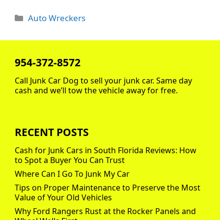
Categories
Auto Wreckers
954-372-8572
Call Junk Car Dog to sell your junk car. Same day
cash and we’ll tow the vehicle away for free.
RECENT POSTS
Cash for Junk Cars in South Florida Reviews: How
to Spot a Buyer You Can Trust
Where Can I Go To Junk My Car
Tips on Proper Maintenance to Preserve the Most
Value of Your Old Vehicles
Why Ford Rangers Rust at the Rocker Panels and