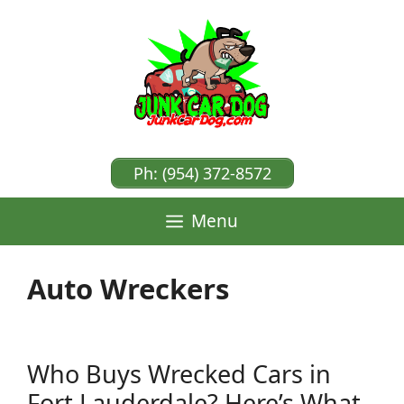
Skip
to
content
Ph: (954) 372-8572
Menu
Auto Wreckers
Who Buys Wrecked Cars in
Fort Lauderdale? Here’s What