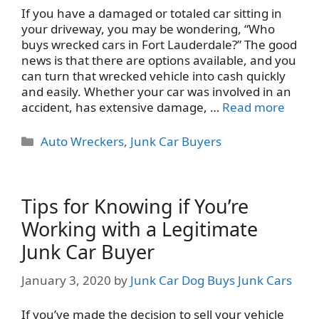
If you have a damaged or totaled car sitting in
your driveway, you may be wondering, “Who
buys wrecked cars in Fort Lauderdale?” The good
news is that there are options available, and you
can turn that wrecked vehicle into cash quickly
and easily. Whether your car was involved in an
accident, has extensive damage, …
Read more
Categories
Auto Wreckers
,
Junk Car Buyers
Tips for Knowing if You’re
Working with a Legitimate
Junk Car Buyer
January 3, 2020
by
Junk Car Dog Buys Junk Cars
If you’ve made the decision to sell your vehicle