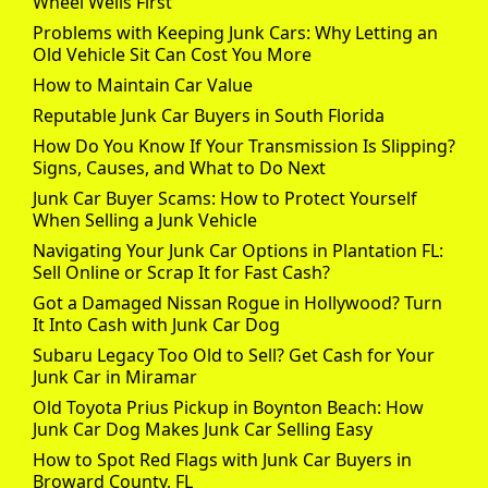
Wheel Wells First
Problems with Keeping Junk Cars: Why Letting an
Old Vehicle Sit Can Cost You More
How to Maintain Car Value
Reputable Junk Car Buyers in South Florida
How Do You Know If Your Transmission Is Slipping?
Signs, Causes, and What to Do Next
Junk Car Buyer Scams: How to Protect Yourself
When Selling a Junk Vehicle
Navigating Your Junk Car Options in Plantation FL:
Sell Online or Scrap It for Fast Cash?
Got a Damaged Nissan Rogue in Hollywood? Turn
It Into Cash with Junk Car Dog
Subaru Legacy Too Old to Sell? Get Cash for Your
Junk Car in Miramar
Old Toyota Prius Pickup in Boynton Beach: How
Junk Car Dog Makes Junk Car Selling Easy
How to Spot Red Flags with Junk Car Buyers in
Broward County, FL