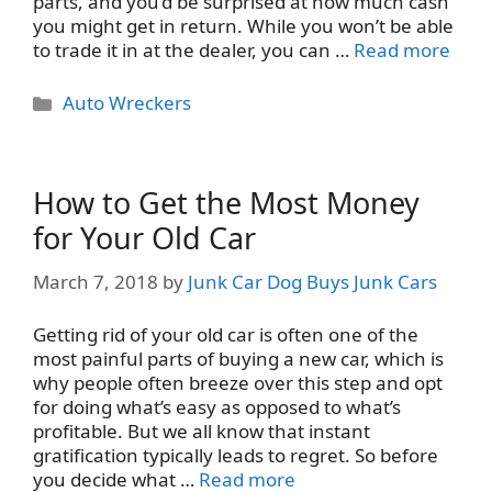
parts, and you’d be surprised at how much cash
you might get in return. While you won’t be able
to trade it in at the dealer, you can …
Read more
Categories
Auto Wreckers
How to Get the Most Money
for Your Old Car
March 7, 2018
by
Junk Car Dog Buys Junk Cars
Getting rid of your old car is often one of the
most painful parts of buying a new car, which is
why people often breeze over this step and opt
for doing what’s easy as opposed to what’s
profitable. But we all know that instant
gratification typically leads to regret. So before
you decide what …
Read more