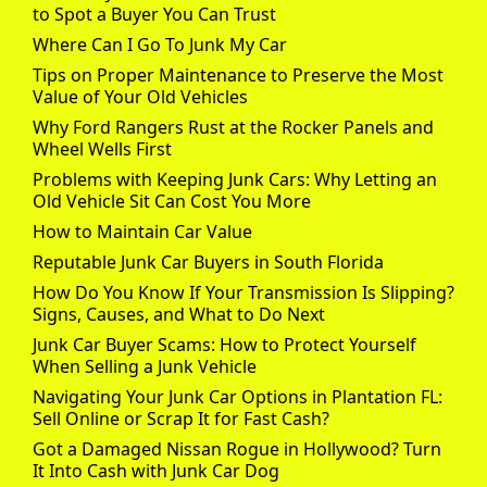
to Spot a Buyer You Can Trust
Where Can I Go To Junk My Car
Tips on Proper Maintenance to Preserve the Most
Value of Your Old Vehicles
Why Ford Rangers Rust at the Rocker Panels and
Wheel Wells First
Problems with Keeping Junk Cars: Why Letting an
Old Vehicle Sit Can Cost You More
How to Maintain Car Value
Reputable Junk Car Buyers in South Florida
How Do You Know If Your Transmission Is Slipping?
Signs, Causes, and What to Do Next
Junk Car Buyer Scams: How to Protect Yourself
When Selling a Junk Vehicle
Navigating Your Junk Car Options in Plantation FL:
Sell Online or Scrap It for Fast Cash?
Got a Damaged Nissan Rogue in Hollywood? Turn
It Into Cash with Junk Car Dog