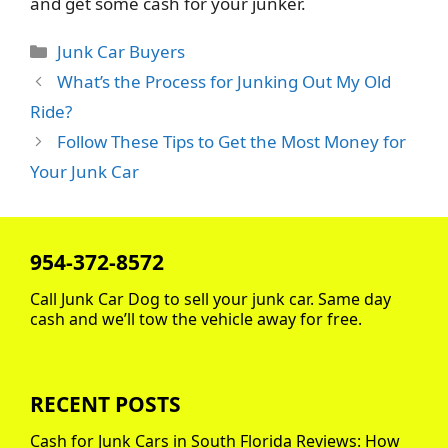
and get some cash for your junker.
Categories
Junk Car Buyers
What’s the Process for Junking Out My Old
Ride?
Follow These Tips to Get the Most Money for
Your Junk Car
954-372-8572
Call Junk Car Dog to sell your junk car. Same day
cash and we’ll tow the vehicle away for free.
RECENT POSTS
Cash for Junk Cars in South Florida Reviews: How