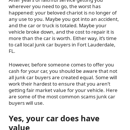
wherever you need to go, the worst has
happened: your beloved chariot is no longer of
any use to you. Maybe you got into an accident,
and the car or truck is totaled. Maybe your
vehicle broke down, and the cost to repair it is
more than the car is worth. Either way, it’s time
to call local junk car buyers in Fort Lauderdale,
FL.
However, before someone comes to offer you
cash for your car, you should be aware that not
all junk car buyers are created equal. Some will
work their hardest to ensure that you aren’t
getting fair market value for your vehicle. Here
are some of the most common scams junk car
buyers will use.
Yes, your car does have
value