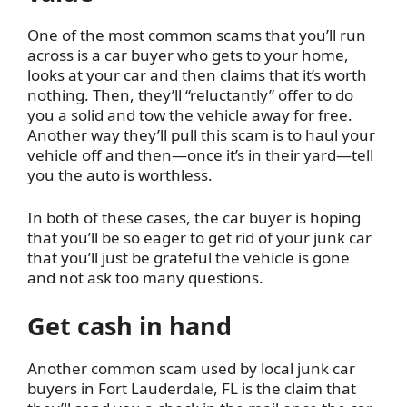
One of the most common scams that you’ll run
across is a car buyer who gets to your home,
looks at your car and then claims that it’s worth
nothing. Then, they’ll “reluctantly” offer to do
you a solid and tow the vehicle away for free.
Another way they’ll pull this scam is to haul your
vehicle off and then—once it’s in their yard—tell
you the auto is worthless.
In both of these cases, the car buyer is hoping
that you’ll be so eager to get rid of your junk car
that you’ll just be grateful the vehicle is gone
and not ask too many questions.
Get cash in hand
Another common scam used by local junk car
buyers in Fort Lauderdale, FL is the claim that