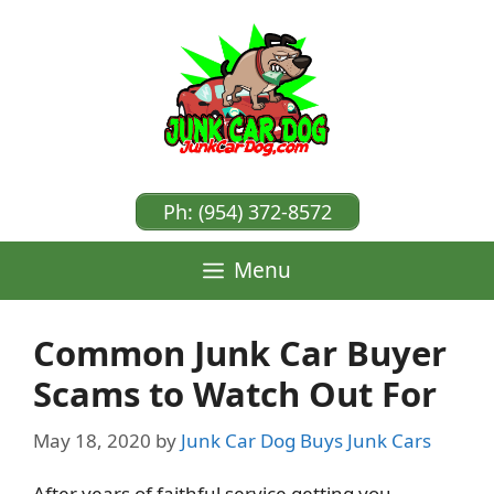
Skip
to
content
Ph: (954) 372-8572
Menu
Common Junk Car Buyer
Scams to Watch Out For
May 18, 2020
by
Junk Car Dog Buys Junk Cars
After years of faithful service getting you