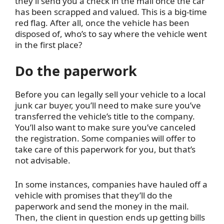
they’ll send you a check in the mail once the car
has been scrapped and valued. This is a big-time
red flag. After all, once the vehicle has been
disposed of, who’s to say where the vehicle went
in the first place?
Do the paperwork
Before you can legally sell your vehicle to a local
junk car buyer, you’ll need to make sure you’ve
transferred the vehicle’s title to the company.
You’ll also want to make sure you’ve canceled
the registration. Some companies will offer to
take care of this paperwork for you, but that’s
not advisable.
In some instances, companies have hauled off a
vehicle with promises that they’ll do the
paperwork and send the money in the mail.
Then, the client in question ends up getting bills