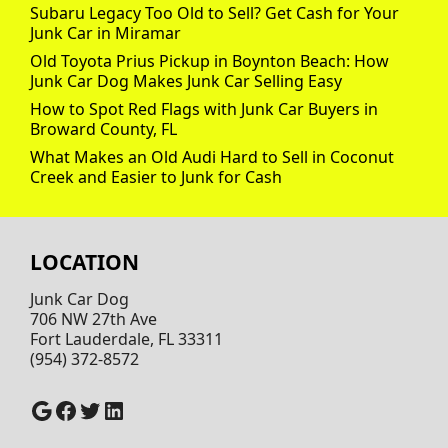
Subaru Legacy Too Old to Sell? Get Cash for Your
Junk Car in Miramar
Old Toyota Prius Pickup in Boynton Beach: How
Junk Car Dog Makes Junk Car Selling Easy
How to Spot Red Flags with Junk Car Buyers in
Broward County, FL
What Makes an Old Audi Hard to Sell in Coconut
Creek and Easier to Junk for Cash
LOCATION
Junk Car Dog
706 NW 27th Ave
Fort Lauderdale, FL 33311
(954) 372-8572
Google
Facebook
Twitter
LinkedIn