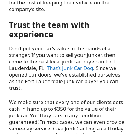
for the cost of keeping their vehicle on the
company’s site.
Trust the team with
experience
Don’t put your car’s value in the hands of a
stranger. If you want to sell your junker, then
come to the best local junk car buyers in Fort
Lauderdale, FL.
That’s Junk Car Dog
. Since we
opened our doors, we’ve established ourselves
as the Fort Lauderdale junk car buyer you can
trust.
We make sure that every one of our clients gets
cash in hand up to $350 for the value of their
junk car. We’ll buy cars in any condition,
guaranteed! In most cases, we can even provide
same-day service. Give Junk Car Dog a call today