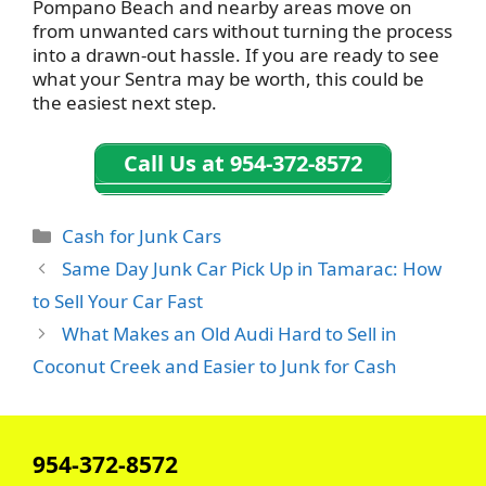
Pompano Beach and nearby areas move on
from unwanted cars without turning the process
into a drawn-out hassle. If you are ready to see
what your Sentra may be worth, this could be
the easiest next step.
Call Us at 954-372-8572
Categories
Cash for Junk Cars
Same Day Junk Car Pick Up in Tamarac: How
to Sell Your Car Fast
What Makes an Old Audi Hard to Sell in
Coconut Creek and Easier to Junk for Cash
954-372-8572