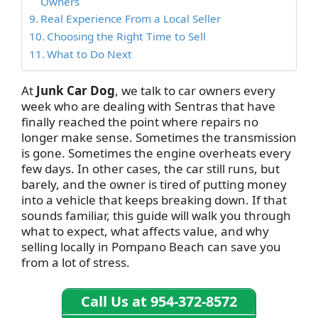
Owners
Real Experience From a Local Seller
Choosing the Right Time to Sell
What to Do Next
At
Junk Car Dog
, we talk to car owners every
week who are dealing with Sentras that have
finally reached the point where repairs no
longer make sense. Sometimes the transmission
is gone. Sometimes the engine overheats every
few days. In other cases, the car still runs, but
barely, and the owner is tired of putting money
into a vehicle that keeps breaking down. If that
sounds familiar, this guide will walk you through
what to expect, what affects value, and why
selling locally in Pompano Beach can save you
from a lot of stress.
Call Us at 954-372-8572