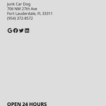
Junk Car Dog
706 NW 27th Ave
Fort Lauderdale, FL 33311
(954) 372-8572
Google
Facebook
Twitter
LinkedIn
OPEN 24 HOURS