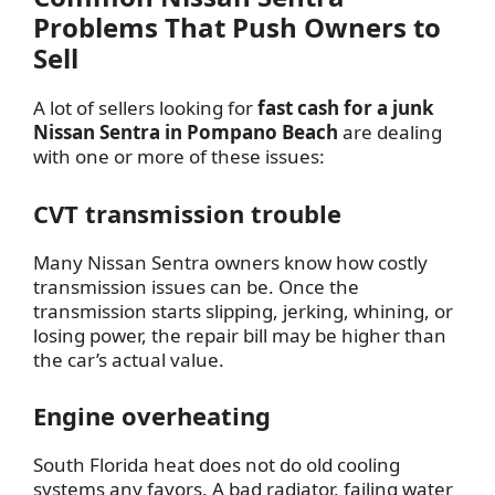
Problems That Push Owners to
Sell
A lot of sellers looking for
fast cash for a junk
Nissan Sentra in Pompano Beach
are dealing
with one or more of these issues:
CVT transmission trouble
Many Nissan Sentra owners know how costly
transmission issues can be. Once the
transmission starts slipping, jerking, whining, or
losing power, the repair bill may be higher than
the car’s actual value.
Engine overheating
South Florida heat does not do old cooling
systems any favors. A bad radiator, failing water