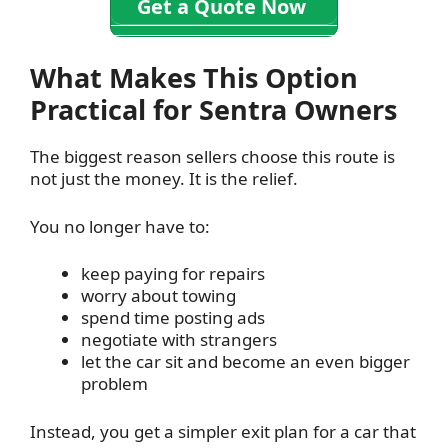
Get a Quote Now
What Makes This Option
Practical for Sentra Owners
The biggest reason sellers choose this route is
not just the money. It is the relief.
You no longer have to:
keep paying for repairs
worry about towing
spend time posting ads
negotiate with strangers
let the car sit and become an even bigger
problem
Instead, you get a simpler exit plan for a car that