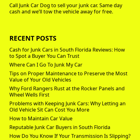
Call Junk Car Dog to sell your junk car. Same day
cash and we’ll tow the vehicle away for free.
RECENT POSTS
Cash for Junk Cars in South Florida Reviews: How
to Spot a Buyer You Can Trust
Where Can I Go To Junk My Car
Tips on Proper Maintenance to Preserve the Most
Value of Your Old Vehicles
Why Ford Rangers Rust at the Rocker Panels and
Wheel Wells First
Problems with Keeping Junk Cars: Why Letting an
Old Vehicle Sit Can Cost You More
How to Maintain Car Value
Reputable Junk Car Buyers in South Florida
How Do You Know If Your Transmission Is Slipping?