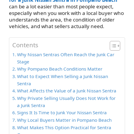
can be a lot easier than most people expect,
especially when you work with a local buyer who
understands the area, the condition of older
vehicles, and what sellers actually need.
Contents
Why Nissan Sentras Often Reach the Junk Car
Stage
Why Pompano Beach Conditions Matter
What to Expect When Selling a Junk Nissan
Sentra
What Affects the Value of a Junk Nissan Sentra
Why Private Selling Usually Does Not Work for
a Junk Sentra
Signs It Is Time to Junk Your Nissan Sentra
Why Local Buyers Matter in Pompano Beach
What Makes This Option Practical for Sentra