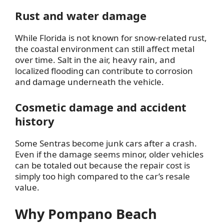
Rust and water damage
While Florida is not known for snow-related rust,
the coastal environment can still affect metal
over time. Salt in the air, heavy rain, and
localized flooding can contribute to corrosion
and damage underneath the vehicle.
Cosmetic damage and accident
history
Some Sentras become junk cars after a crash.
Even if the damage seems minor, older vehicles
can be totaled out because the repair cost is
simply too high compared to the car’s resale
value.
Why Pompano Beach