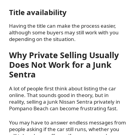
Title availability
Having the title can make the process easier,
although some buyers may still work with you
depending on the situation.
Why Private Selling Usually
Does Not Work for a Junk
Sentra
A lot of people first think about listing the car
online. That sounds good in theory, but in
reality, selling a junk Nissan Sentra privately in
Pompano Beach can become frustrating fast.
You may have to answer endless messages from
people asking if the car still runs, whether you