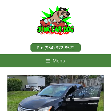
Skip
to
content
Ph: (954) 372-8572
Menu