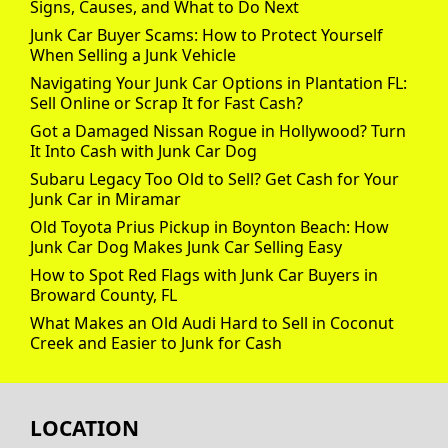
Signs, Causes, and What to Do Next
Junk Car Buyer Scams: How to Protect Yourself
When Selling a Junk Vehicle
Navigating Your Junk Car Options in Plantation FL:
Sell Online or Scrap It for Fast Cash?
Got a Damaged Nissan Rogue in Hollywood? Turn
It Into Cash with Junk Car Dog
Subaru Legacy Too Old to Sell? Get Cash for Your
Junk Car in Miramar
Old Toyota Prius Pickup in Boynton Beach: How
Junk Car Dog Makes Junk Car Selling Easy
How to Spot Red Flags with Junk Car Buyers in
Broward County, FL
What Makes an Old Audi Hard to Sell in Coconut
Creek and Easier to Junk for Cash
LOCATION