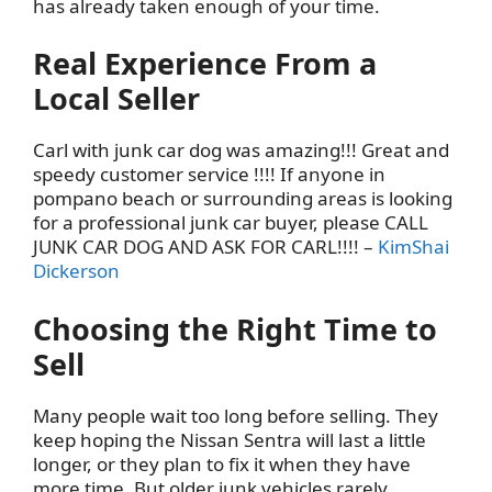
has already taken enough of your time.
Real Experience From a
Local Seller
Carl with junk car dog was amazing!!! Great and
speedy customer service !!!! If anyone in
pompano beach or surrounding areas is looking
for a professional junk car buyer, please CALL
JUNK CAR DOG AND ASK FOR CARL!!!! –
KimShai
Dickerson
Choosing the Right Time to
Sell
Many people wait too long before selling. They
keep hoping the Nissan Sentra will last a little
longer, or they plan to fix it when they have
more time. But older junk vehicles rarely