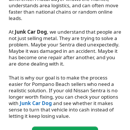
understands area logistics, and can often move
faster than national chains or random online
leads.
At
Junk Car Dog
, we understand that people are
not just selling metal. They are trying to solve a
problem. Maybe your Sentra died unexpectedly.
Maybe it was damaged in an accident. Maybe it
has become one repair after another, and you
are done dealing with it.
That is why our goal is to make the process
easier for Pompano Beach sellers who need a
realistic solution. If your old Nissan Sentra is no
longer worth fixing, you can check your options
with
Junk Car Dog
and see whether it makes
sense to turn that vehicle into cash instead of
letting it keep losing value.