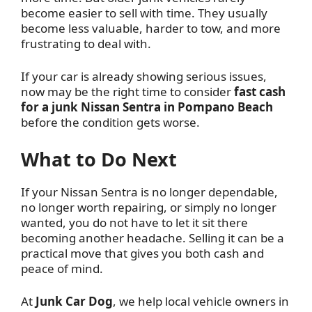
become easier to sell with time. They usually
become less valuable, harder to tow, and more
frustrating to deal with.
If your car is already showing serious issues,
now may be the right time to consider
fast cash
for a junk Nissan Sentra in Pompano Beach
before the condition gets worse.
What to Do Next
If your Nissan Sentra is no longer dependable,
no longer worth repairing, or simply no longer
wanted, you do not have to let it sit there
becoming another headache. Selling it can be a
practical move that gives you both cash and
peace of mind.
At
Junk Car Dog
, we help local vehicle owners in