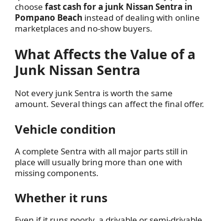
choose
fast cash for a junk Nissan Sentra in
Pompano Beach
instead of dealing with online
marketplaces and no-show buyers.
What Affects the Value of a
Junk Nissan Sentra
Not every junk Sentra is worth the same
amount. Several things can affect the final offer.
Vehicle condition
A complete Sentra with all major parts still in
place will usually bring more than one with
missing components.
Whether it runs
Even if it runs poorly, a drivable or semi-drivable