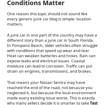
Conditions Matter
One reason this topic should not sound like
every generic junk car blog is simple: location
matters.
A junk car in one part of the country may have a
different story than a junk car in South Florida.
In Pompano Beach, older vehicles often struggle
with conditions that speed up wear and tear.
Heat can weaken batteries and hoses. Rain can
expose leaks and electrical issues. Coastal
moisture can lead to corrosion. Traffic can put
strain on engines, transmissions, and brakes.
That means your Nissan Sentra may have
reached the end of the road, not because you
neglected it, but because the local environment
made every existing issue worse. This is exactly
why many sellers decide it is smarter to take
fast