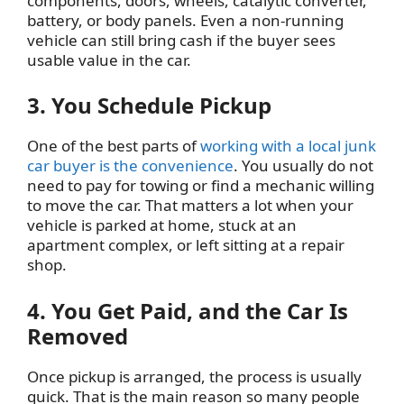
components, doors, wheels, catalytic converter,
battery, or body panels. Even a non-running
vehicle can still bring cash if the buyer sees
usable value in the car.
3. You Schedule Pickup
One of the best parts of
working with a local junk
car buyer is the convenience
. You usually do not
need to pay for towing or find a mechanic willing
to move the car. That matters a lot when your
vehicle is parked at home, stuck at an
apartment complex, or left sitting at a repair
shop.
4. You Get Paid, and the Car Is
Removed
Once pickup is arranged, the process is usually
quick. That is the main reason so many people