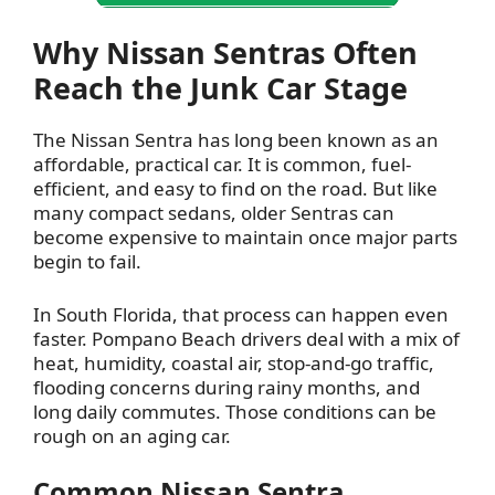
Why Nissan Sentras Often
Reach the Junk Car Stage
The Nissan Sentra has long been known as an
affordable, practical car. It is common, fuel-
efficient, and easy to find on the road. But like
many compact sedans, older Sentras can
become expensive to maintain once major parts
begin to fail.
In South Florida, that process can happen even
faster. Pompano Beach drivers deal with a mix of
heat, humidity, coastal air, stop-and-go traffic,
flooding concerns during rainy months, and
long daily commutes. Those conditions can be
rough on an aging car.
Common Nissan Sentra