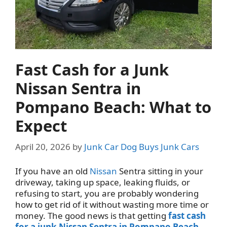
Fast Cash for a Junk
Nissan Sentra in
Pompano Beach: What to
Expect
April 20, 2026
by
Junk Car Dog Buys Junk Cars
If you have an old
Nissan
Sentra sitting in your
driveway, taking up space, leaking fluids, or
refusing to start, you are probably wondering
how to get rid of it without wasting more time or
money. The good news is that getting
fast cash
for a junk Nissan Sentra in Pompano Beach