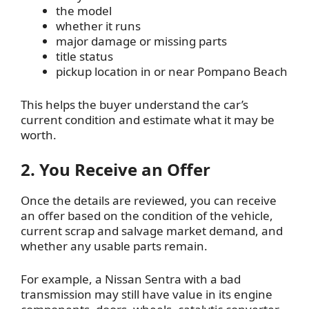
the model
whether it runs
major damage or missing parts
title status
pickup location in or near Pompano Beach
This helps the buyer understand the car’s
current condition and estimate what it may be
worth.
2. You Receive an Offer
Once the details are reviewed, you can receive
an offer based on the condition of the vehicle,
current scrap and salvage market demand, and
whether any usable parts remain.
For example, a Nissan Sentra with a bad
transmission may still have value in its engine