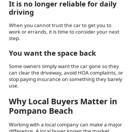
It is no longer reliable for daily
driving
When you cannot trust the car to get you to
work or errands, it is time to consider your next
step.
You want the space back
Some owners simply want the car gone so they
can clear the driveway, avoid HOA complaints, or
stop paying insurance on something they barely
use.
Why Local Buyers Matter in
Pompano Beach
Working with a local company can make a major
difference. A local buyer knows the market,