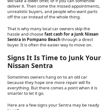
will take a lower offer, or if you can somehow
deliver it. Then come the missed appointments,
unrealistic buyers, and people who want parts
off the car instead of the whole thing.
That is why many local car owners skip the
hassle and choose
fast cash for a junk Nissan
Sentra in Pompano Beach
through a direct
buyer. It is often the easier way to move on.
Signs It Is Time to Junk Your
Nissan Sentra
Sometimes owners hang on to an old car
because they hope one more repair will fix
everything. But there comes a point when it is
smarter to let it go.
Here are a few signs your Sentra may be ready