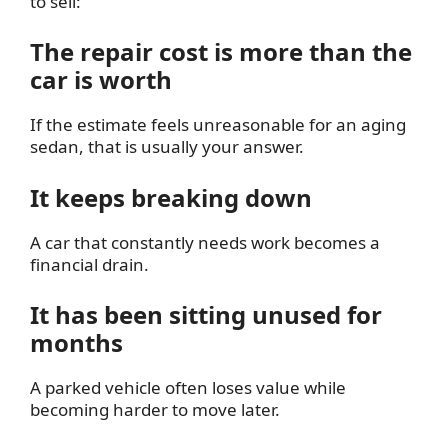
to sell:
The repair cost is more than the
car is worth
If the estimate feels unreasonable for an aging
sedan, that is usually your answer.
It keeps breaking down
A car that constantly needs work becomes a
financial drain.
It has been sitting unused for
months
A parked vehicle often loses value while
becoming harder to move later.