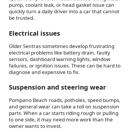
pump, coolant leak, or head gasket issue can
quickly turn a daily driver into a car that cannot
be trusted.
Electrical issues
Older Sentras sometimes develop frustrating
electrical problems like battery drain, faulty
sensors, dashboard warning lights, window
failures, or ignition issues. These can be hard to
diagnose and expensive to fix.
Suspension and steering wear
Pompano Beach roads, potholes, speed bumps,
and general wear can take a toll on suspension
parts. When a car starts riding rough or pulling
to one side, it may need more work than the
owner wants to invest.