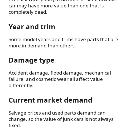
car may have more value than one that is
completely dead.
Year and trim
Some model years and trims have parts that are
more in demand than others.
Damage type
Accident damage, flood damage, mechanical
failure, and cosmetic wear all affect value
differently.
Current market demand
Salvage prices and used parts demand can
change, so the value of junk cars is not always
fixed.