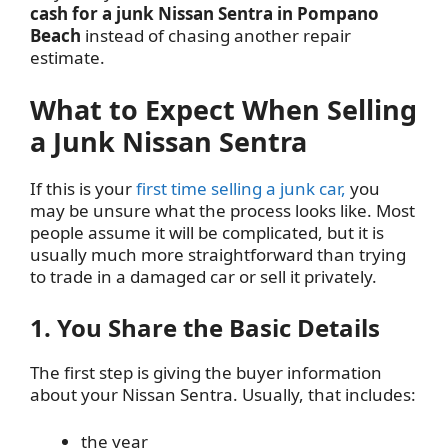
cash for a junk Nissan Sentra in Pompano
Beach
instead of chasing another repair
estimate.
What to Expect When Selling
a Junk Nissan Sentra
If this is your
first time selling a junk car,
you
may be unsure what the process looks like. Most
people assume it will be complicated, but it is
usually much more straightforward than trying
to trade in a damaged car or sell it privately.
1. You Share the Basic Details
The first step is giving the buyer information
about your Nissan Sentra. Usually, that includes:
the year