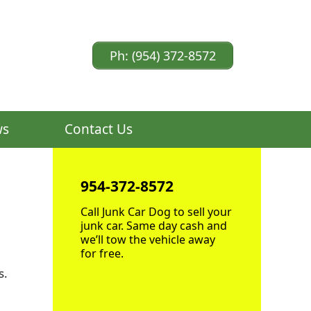
Ph: (954) 372-8572
ws
Contact Us
954-372-8572
Call Junk Car Dog to sell your
junk car. Same day cash and
we’ll tow the vehicle away
for free.
s.