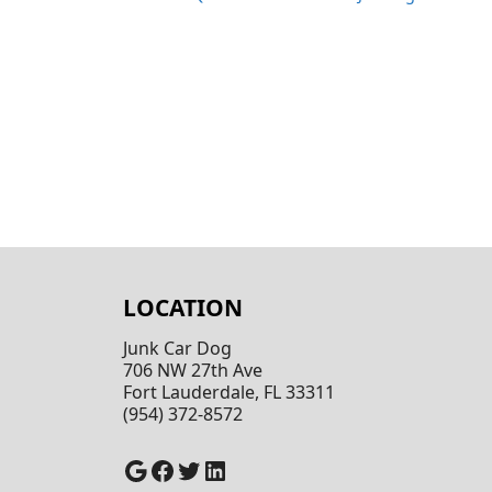
LOCATION
Junk Car Dog
706 NW 27th Ave
Fort Lauderdale, FL 33311
(954) 372-8572
Google
Facebook
Twitter
LinkedIn