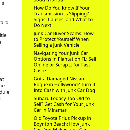
l a
How Do You Know If Your
Transmission Is Slipping?
Signs, Causes, and What to
yard
Do Next
Junk Car Buyer Scams: How
itle
to Protect Yourself When
g
Selling a Junk Vehicle
Navigating Your Junk Car
Options in Plantation FL: Sell
Online or Scrap It for Fast
Cash?
Got a Damaged Nissan
at
Rogue in Hollywood? Turn It
the
Into Cash with Junk Car Dog
edule
ll
Subaru Legacy Too Old to
Sell? Get Cash for Your Junk
Car in Miramar
Old Toyota Prius Pickup in
Boynton Beach: How Junk
Car Dog Makes Junk Car