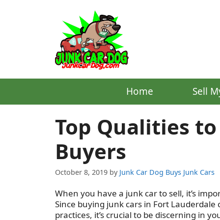
Skip
to
content
Home
Sell M
Top Qualities to
Buyers
October 8, 2019
by
Junk Car Dog Buys Junk Cars
When you have a junk car to sell, it’s impo
Since buying junk cars in Fort Lauderdal
practices, it’s crucial to be discerning in yo