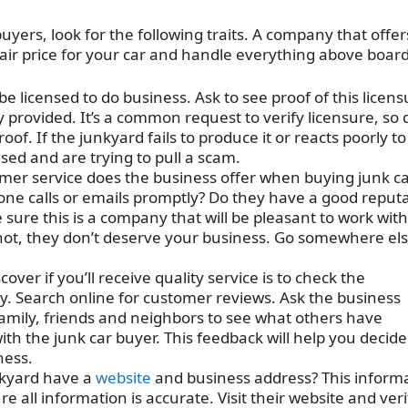
uyers, look for the following traits. A company that offer
a fair price for your car and handle everything above board
e licensed to do business. Ask to see proof of this licens
provided. It’s a common request to verify licensure, so 
oof. If the junkyard fails to produce it or reacts poorly to
nsed and are trying to pull a scam.
mer service does the business offer when buying junk ca
one calls or emails promptly? Do they have a good reput
 sure this is a company that will be pleasant to work with
s not, they don’t deserve your business. Go somewhere el
over if you’ll receive quality service is to check the
y. Search online for customer reviews. Ask the business
 family, friends and neighbors to see what others have
h the junk car buyer. This feedback will help you decide 
ness.
kyard have a
website
and business address? This inform
e all information is accurate. Visit their website and veri