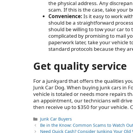
the physical address. Any discrepanc
scam. If this is the case, take your
Convenience:
Is it easy to work wi
should be a straightforward proces
should be willing to tow your car to 
complicated by promising to mail you 
paperwork later, take your vehicle to
standard protocols because they are
Get quality service
For a junkyard that offers the qualities yo
Junk Car Dog. When buying junk cars in Fo
vehicle is totaled or needs more repairs th
an appointment, our technicians will drive o
then receive up to $350 for your vehicle. 
Categories
Junk Car Buyers
Be in the Know: Common Scams to Watch Out 
Need Quick Cash? Consider Junking Your Old 