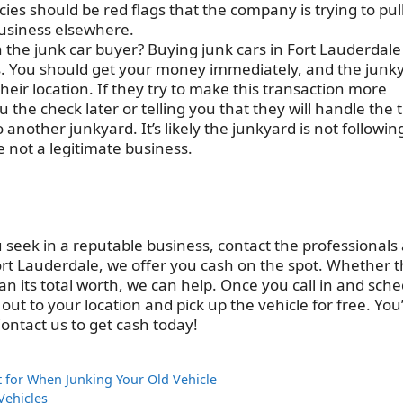
ies should be red flags that the company is trying to pul
 business elsewhere.
th the junk car buyer? Buying junk cars in Fort Lauderdale
s. You should get your money immediately, and the junk
their location. If they try to make this transaction more
the check later or telling you that they will handle the t
 another junkyard. It’s likely the junkyard is not followin
 not a legitimate business.
u seek in a reputable business, contact the professionals 
rt Lauderdale, we offer you cash on the spot. Whether 
an its total worth, we can help. Once you call in and sch
ut to your location and pick up the vehicle for free. You’
Contact us to get cash today!
for When Junking Your Old Vehicle
Vehicles