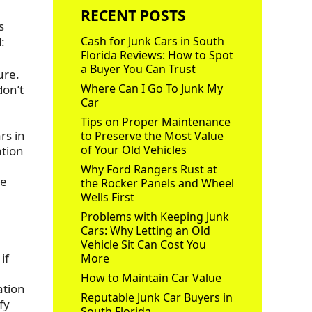
RECENT POSTS
s
:
Cash for Junk Cars in South
Florida Reviews: How to Spot
a Buyer You Can Trust
ure.
Where Can I Go To Junk My
don’t
Car
Tips on Proper Maintenance
rs in
to Preserve the Most Value
of Your Old Vehicles
ation
Why Ford Rangers Rust at
se
the Rocker Panels and Wheel
Wells First
Problems with Keeping Junk
Cars: Why Letting an Old
Vehicle Sit Can Cost You
if
More
How to Maintain Car Value
ation
Reputable Junk Car Buyers in
fy
South Florida