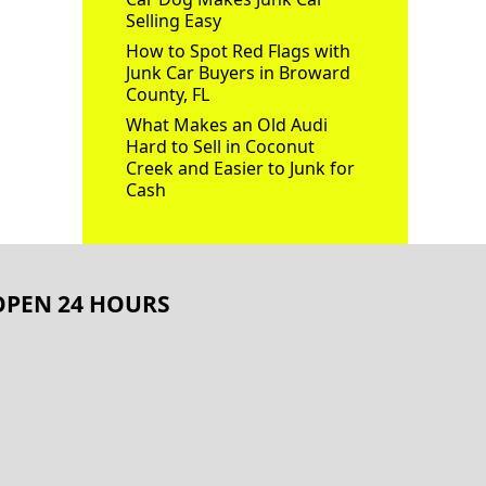
Selling Easy
How to Spot Red Flags with
Junk Car Buyers in Broward
County, FL
What Makes an Old Audi
Hard to Sell in Coconut
Creek and Easier to Junk for
Cash
OPEN 24 HOURS