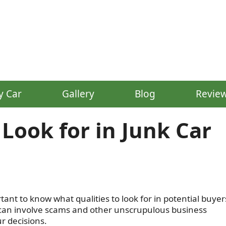
y Car
Gallery
Blog
Revie
 Look for in Junk Car
rtant to know what qualities to look for in potential buyer
e can involve scams and other unscrupulous business
ur decisions.