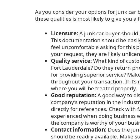
As you consider your options for junk car b
these qualities is most likely to give you 
Licensure:
A junk car buyer should b
This documentation should be easily 
feel uncomfortable asking for this pr
your request, they are likely unlice
Quality service:
What kind of custo
Fort Lauderdale? Do they return ph
for providing superior service? Make
throughout your transaction. If it’
where you will be treated properly.
Good reputation:
A good way to disc
company’s reputation in the industr
directly for references. Check with
experienced when doing business wit
the company is worthy of your busi
Contact information:
Does the jun
should be readily available. Make sur