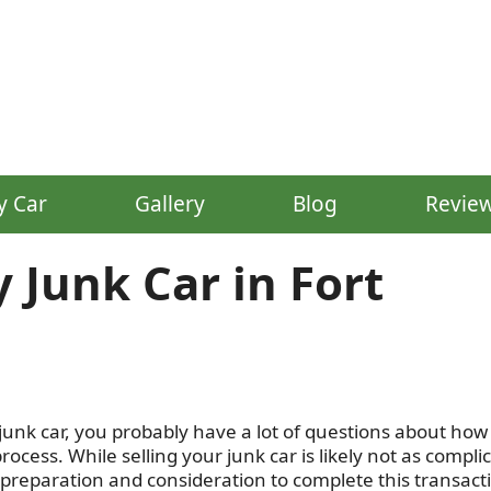
y Car
Gallery
Blog
Revie
 Junk Car in Fort
junk car, you probably have a lot of questions about how 
cess. While selling your junk car is likely not as compli
 preparation and consideration to complete this transact