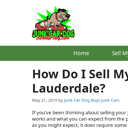
Skip
to
content
Home
Sell M
How Do I Sell My
Lauderdale?
May 21, 2019
by
Junk Car Dog Buys Junk Cars
If you’ve been thinking about selling your 
works and what you can expect from the pro
as you might expect, it does require some