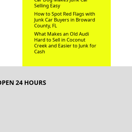
Selling Easy
How to Spot Red Flags with
Junk Car Buyers in Broward
County, FL
What Makes an Old Audi
Hard to Sell in Coconut
Creek and Easier to Junk for
Cash
OPEN 24 HOURS