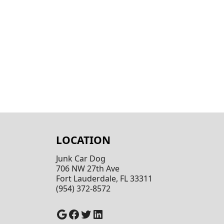
LOCATION
Junk Car Dog
706 NW 27th Ave
Fort Lauderdale, FL 33311
(954) 372-8572
Google
Facebook
Twitter
LinkedIn