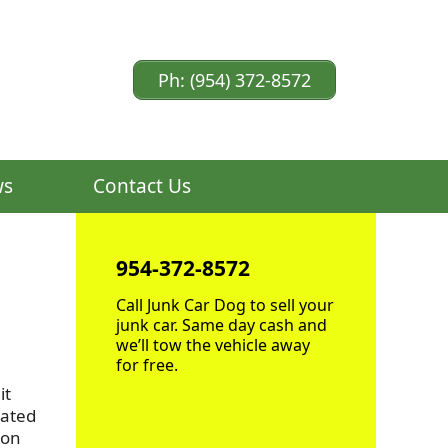
Ph: (954) 372-8572
ws
Contact Us
954-372-8572
Call Junk Car Dog to sell your
junk car. Same day cash and
we’ll tow the vehicle away
for free.
it
cated
ion