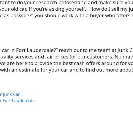
portant to do your research beforehand and make sure yo
ur old car. If you’re asking yourself, “How do I sell my j
time as possible?” you should work with a buyer who offers
k car in Fort Lauderdale?” reach out to the team at Junk 
uality services and fair prices for our customers. No mat
we are here to provide the best cash offers around for y
ed with an estimate for your car and to find out more abou
r Junk Car
in Fort Lauderdale