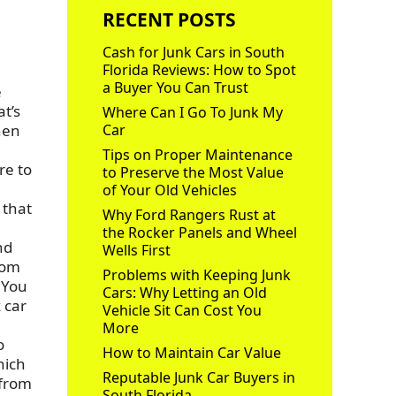
RECENT POSTS
Cash for Junk Cars in South
Florida Reviews: How to Spot
a Buyer You Can Trust
e
t’s
Where Can I Go To Junk My
hen
Car
Tips on Proper Maintenance
re to
to Preserve the Most Value
of Your Old Vehicles
 that
Why Ford Rangers Rust at
the Rocker Panels and Wheel
nd
Wells First
rom
Problems with Keeping Junk
 You
Cars: Why Letting an Old
 car
Vehicle Sit Can Cost You
More
o
How to Maintain Car Value
hich
Reputable Junk Car Buyers in
 from
South Florida