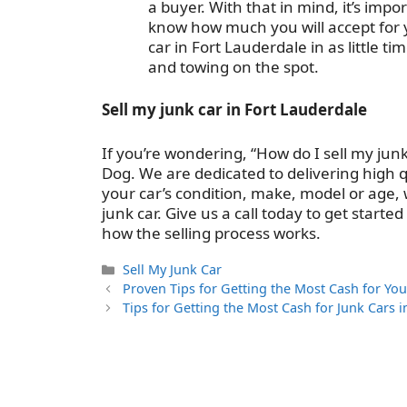
a buyer. With that in mind, it’s im
know how much you will accept for yo
car in Fort Lauderdale in as little 
and towing on the spot.
Sell my junk car in Fort Lauderdale
If you’re wondering, “How do I sell my jun
Dog. We are dedicated to delivering high q
your car’s condition, make, model or age, 
junk car. Give us a call today to get start
how the selling process works.
Categories
Sell My Junk Car
Proven Tips for Getting the Most Cash for You
Tips for Getting the Most Cash for Junk Cars 