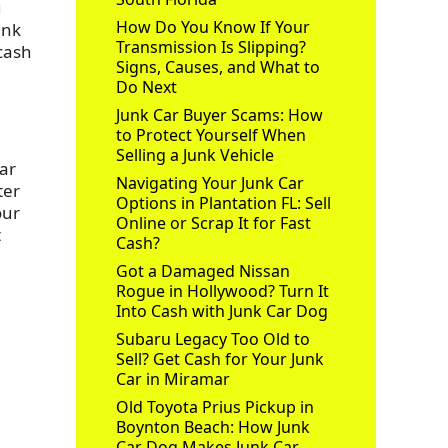
u
How Do You Know If Your
unk
Transmission Is Slipping?
 cash
Signs, Causes, and What to
Do Next
Junk Car Buyer Scams: How
to Protect Yourself When
Selling a Junk Vehicle
Car
Navigating Your Junk Car
ter
Options in Plantation FL: Sell
our
Online or Scrap It for Fast
t
Cash?
Got a Damaged Nissan
Rogue in Hollywood? Turn It
Into Cash with Junk Car Dog
Subaru Legacy Too Old to
Sell? Get Cash for Your Junk
Car in Miramar
Old Toyota Prius Pickup in
Boynton Beach: How Junk
Car Dog Makes Junk Car