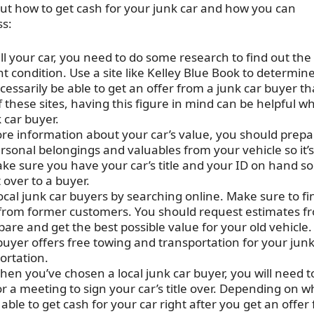
out how to get cash for your junk car and how you can
ss:
ll your car, you need to do some research to find out the
nt condition. Use a site like Kelley Blue Book to determin
cessarily be able to get an offer from a junk car buyer tha
 these sites, having this figure in mind can be helpful w
 car buyer.
re information about your car’s value, you should prepa
personal belongings and valuables from your vehicle so it’s
ake sure you have your car’s title and your ID on hand so
 over to a buyer.
ocal junk car buyers by searching online. Make sure to fi
from former customers. You should request estimates f
are and get the best possible value for your old vehicle.
uyer offers free towing and transportation for your junk
ortation.
en you’ve chosen a local junk car buyer, you will need t
a meeting to sign your car’s title over. Depending on w
le to get cash for your car right after you get an offer