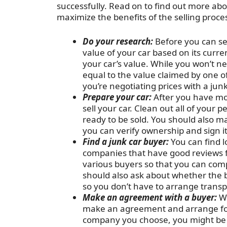
successfully. Read on to find out more ab
maximize the benefits of the selling proce
Do your research:
Before you can se
value of your car based on its curre
your car’s value. While you won’t ne
equal to the value claimed by one of
you’re negotiating prices with a junk
Prepare your car:
After you have mo
sell your car. Clean out all of your 
ready to be sold. You should also m
you can verify ownership and sign it
Find a junk car buyer:
You can find l
companies that have good reviews 
various buyers so that you can comp
should also ask about whether the b
so you don’t have to arrange transp
Make an agreement with a buyer:
Wh
make an agreement and arrange for 
company you choose, you might be ab