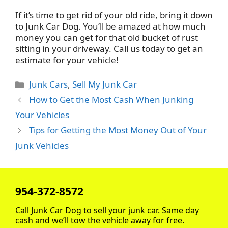
If it’s time to get rid of your old ride, bring it down
to Junk Car Dog. You’ll be amazed at how much
money you can get for that old bucket of rust
sitting in your driveway. Call us today to get an
estimate for your vehicle!
Categories
Junk Cars
,
Sell My Junk Car
How to Get the Most Cash When Junking
Your Vehicles
Tips for Getting the Most Money Out of Your
Junk Vehicles
954-372-8572
Call Junk Car Dog to sell your junk car. Same day
cash and we’ll tow the vehicle away for free.