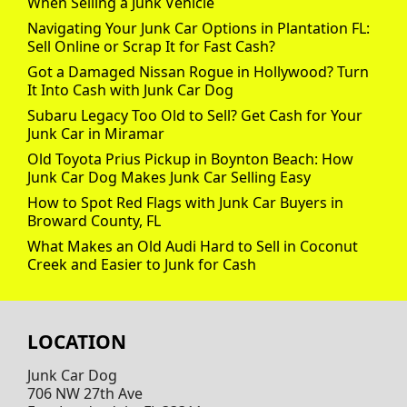
When Selling a Junk Vehicle
Navigating Your Junk Car Options in Plantation FL:
Sell Online or Scrap It for Fast Cash?
Got a Damaged Nissan Rogue in Hollywood? Turn
It Into Cash with Junk Car Dog
Subaru Legacy Too Old to Sell? Get Cash for Your
Junk Car in Miramar
Old Toyota Prius Pickup in Boynton Beach: How
Junk Car Dog Makes Junk Car Selling Easy
How to Spot Red Flags with Junk Car Buyers in
Broward County, FL
What Makes an Old Audi Hard to Sell in Coconut
Creek and Easier to Junk for Cash
LOCATION
Junk Car Dog
706 NW 27th Ave