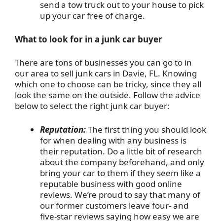
send a tow truck out to your house to pick
up your car free of charge.
What to look for in a junk car buyer
There are tons of businesses you can go to in
our area to sell junk cars in Davie, FL. Knowing
which one to choose can be tricky, since they all
look the same on the outside. Follow the advice
below to select the right junk car buyer:
Reputation:
The first thing you should look
for when dealing with any business is
their reputation. Do a little bit of research
about the company beforehand, and only
bring your car to them if they seem like a
reputable business with good online
reviews. We’re proud to say that many of
our former customers leave four- and
five-star reviews saying how easy we are