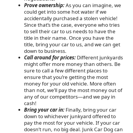
Prove ownership:
As you can imagine, we
could get into some hot water if we
accidentally purchased a stolen vehicle!
Since that’s the case, everyone who tries
to sell their car to us needs to have the
title in their name. Once you have the
title, bring your car to us, and we can get
down to business.
Call around for prices:
Different junkyards
might offer more money than others. Be
sure to call a few different places to
ensure that you’re getting the most
money for your old vehicle. More often
than not, we’ll pay the most money out of
any of our competitors—and we pay in
cash!
Bring your car in:
Finally, bring your car
down to whichever junkyard offered to
pay the most for your vehicle. If your car
doesn’t run, no big deal. Junk Car Dog can