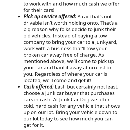
to work with and how much cash we offer
for their cars!
Pick up service offered:
A car that’s not
drivable isn’t worth holding onto. That’s a
big reason why folks decide to junk their
old vehicles. Instead of paying a tow
company to bring your car to a junkyard,
work with a business that’ll tow your
broken car away free of charge. As
mentioned above, we’ll come to pick up
your car and haul it away at no cost to
you. Regardless of where your car is
located, we’ll come and get it!
Cash offered:
Last, but certainly not least,
choose a junk car buyer that purchases
cars in cash. At Junk Car Dog we offer
cold, hard cash for any vehicle that shows
up on our lot. Bring your vehicle down to
our lot today to see how much you can
get for it.