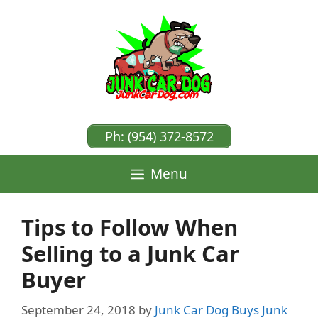
Skip
to
content
Ph: (954) 372-8572
Menu
Tips to Follow When
Selling to a Junk Car
Buyer
September 24, 2018
by
Junk Car Dog Buys Junk