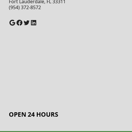
Fort Lauderdale, FL 33311
(954) 372-8572
Google
Facebook
Twitter
LinkedIn
OPEN 24 HOURS