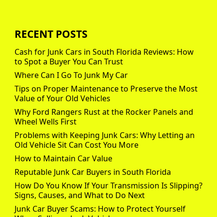
RECENT POSTS
Cash for Junk Cars in South Florida Reviews: How
to Spot a Buyer You Can Trust
Where Can I Go To Junk My Car
Tips on Proper Maintenance to Preserve the Most
Value of Your Old Vehicles
Why Ford Rangers Rust at the Rocker Panels and
Wheel Wells First
Problems with Keeping Junk Cars: Why Letting an
Old Vehicle Sit Can Cost You More
How to Maintain Car Value
Reputable Junk Car Buyers in South Florida
How Do You Know If Your Transmission Is Slipping?
Signs, Causes, and What to Do Next
Junk Car Buyer Scams: How to Protect Yourself