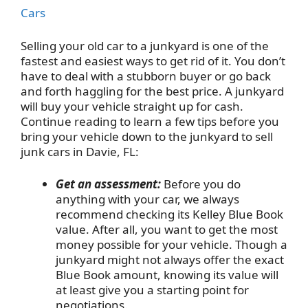
Cars
Selling your old car to a junkyard is one of the
fastest and easiest ways to get rid of it. You don’t
have to deal with a stubborn buyer or go back
and forth haggling for the best price. A junkyard
will buy your vehicle straight up for cash.
Continue reading to learn a few tips before you
bring your vehicle down to the junkyard to sell
junk cars in Davie, FL:
Get an assessment:
Before you do
anything with your car, we always
recommend checking its Kelley Blue Book
value. After all, you want to get the most
money possible for your vehicle. Though a
junkyard might not always offer the exact
Blue Book amount, knowing its value will
at least give you a starting point for
negotiations.