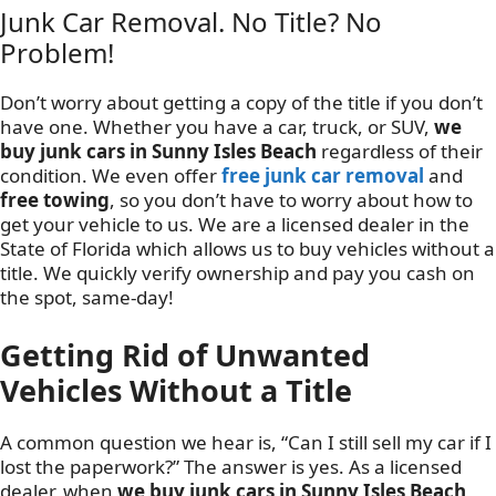
Junk Car Removal. No Title? No
Problem!
Don’t worry about getting a copy of the title if you don’t
have one. Whether you have a car, truck, or SUV,
we
buy junk cars in Sunny Isles Beach
regardless of their
condition. We even offer
free junk car removal
and
free towing
, so you don’t have to worry about how to
get your vehicle to us. We are a licensed dealer in the
State of Florida which allows us to buy vehicles without a
title. We quickly verify ownership and pay you cash on
the spot, same-day!
Getting Rid of Unwanted
Vehicles Without a Title
A common question we hear is, “Can I still sell my car if I
lost the paperwork?” The answer is yes. As a licensed
dealer, when
we buy junk cars in Sunny Isles Beach
,