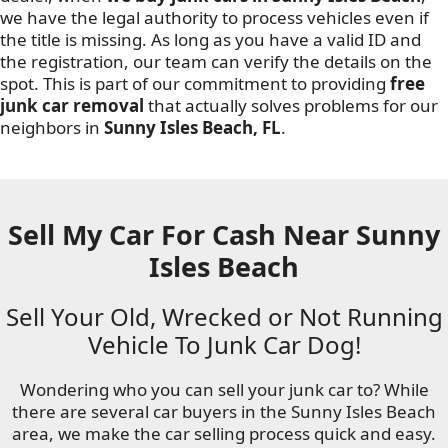
we have the legal authority to process vehicles even if
the title is missing. As long as you have a valid ID and
the registration, our team can verify the details on the
spot. This is part of our commitment to providing
free
junk car removal
that actually solves problems for our
neighbors in
Sunny Isles Beach, FL
.
Sell My Car For Cash Near Sunny
Isles Beach
Sell Your Old, Wrecked or Not Running
Vehicle To Junk Car Dog!
Wondering who you can sell your junk car to? While
there are several car buyers in the Sunny Isles Beach
area, we make the car selling process quick and easy.