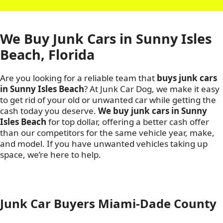
We Buy Junk Cars in Sunny Isles
Beach, Florida
Are you looking for a reliable team that
buys junk cars
in Sunny Isles Beach
? At Junk Car Dog, we make it easy
to get rid of your old or unwanted car while getting the
cash today you deserve.
We buy junk cars in Sunny
Isles Beach
for top dollar, offering a better cash offer
than our competitors for the same vehicle year, make,
and model. If you have unwanted vehicles taking up
space, we’re here to help.
Junk Car Buyers Miami-Dade County