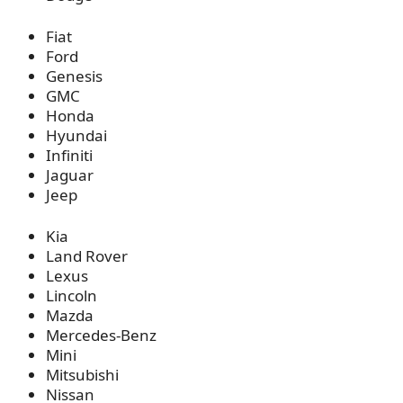
Fiat
Ford
Genesis
GMC
Honda
Hyundai
Infiniti
Jaguar
Jeep
Kia
Land Rover
Lexus
Lincoln
Mazda
Mercedes-Benz
Mini
Mitsubishi
Nissan