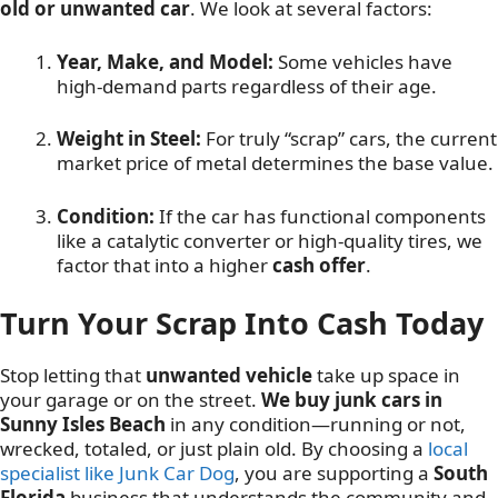
old or unwanted car
. We look at several factors:
Year, Make, and Model:
Some vehicles have
high-demand parts regardless of their age.
Weight in Steel:
For truly “scrap” cars, the current
market price of metal determines the base value.
Condition:
If the car has functional components
like a catalytic converter or high-quality tires, we
factor that into a higher
cash offer
.
Turn Your Scrap Into Cash Today
Stop letting that
unwanted vehicle
take up space in
your garage or on the street.
We buy junk cars in
Sunny Isles Beach
in any condition—running or not,
wrecked, totaled, or just plain old. By choosing a
local
specialist like Junk Car Dog
, you are supporting a
South
Florida
business that understands the community and