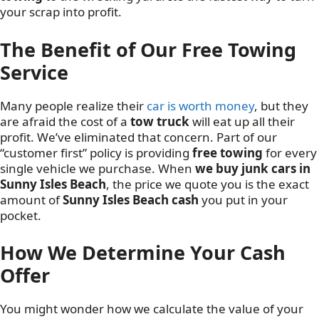
your scrap into profit.
The Benefit of Our Free Towing
Service
Many people realize their
car is worth money
, but they
are afraid the cost of a
tow truck
will eat up all their
profit. We’ve eliminated that concern. Part of our
“customer first” policy is providing
free towing
for every
single vehicle we purchase. When
we buy junk cars in
Sunny Isles Beach
, the price we quote you is the exact
amount of
Sunny Isles Beach cash
you put in your
pocket.
How We Determine Your Cash
Offer
You might wonder how we calculate the value of your