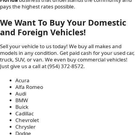
pays the highest rates possible.
We Want To Buy Your Domestic
and Foreign Vehicles!
Sell your vehicle to us today! We buy all makes and
models in any condition. Get paid cash for your used car,
truck, SUV, or van. We even buy commercial vehicles!
Just give us a call at (954) 372-8572.
Acura
Alfa Romeo
Audi
BMW
Buick
Cadillac
Chevrolet
Chrysler
Dodge