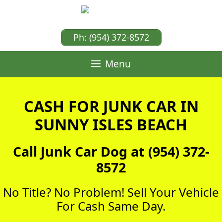
Skip
to
content
Ph: (954) 372-8572
Menu
CASH FOR JUNK CAR IN
SUNNY ISLES BEACH
Call Junk Car Dog at (954) 372-
8572
No Title? No Problem! Sell Your Vehicle
For Cash Same Day.