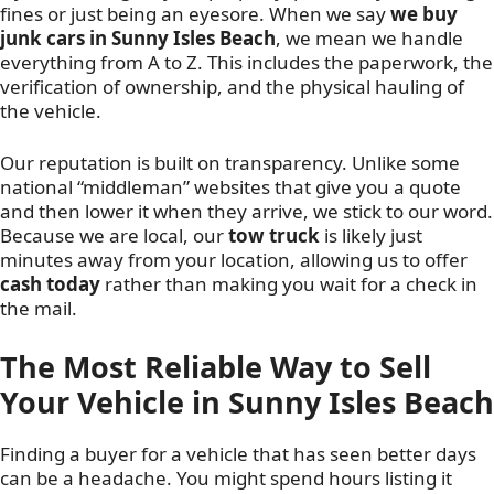
fines or just being an eyesore. When we say
we buy
junk cars in Sunny Isles Beach
, we mean we handle
everything from A to Z. This includes the paperwork, the
verification of ownership, and the physical hauling of
the vehicle.
Our reputation is built on transparency. Unlike some
national “middleman” websites that give you a quote
and then lower it when they arrive, we stick to our word.
Because we are local, our
tow truck
is likely just
minutes away from your location, allowing us to offer
cash today
rather than making you wait for a check in
the mail.
The Most Reliable Way to Sell
Your Vehicle in Sunny Isles Beach
Finding a buyer for a vehicle that has seen better days
can be a headache. You might spend hours listing it