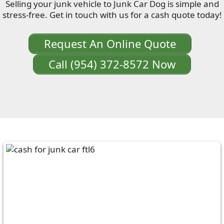
Selling your junk vehicle to Junk Car Dog is simple and
stress-free. Get in touch with us for a cash quote today!
Request An Online Quote
Call (954) 372-8572 Now