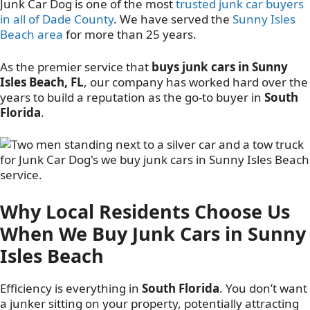
Junk Car Dog is one of the most
trusted junk car buyers
in all of Dade County
. We have served the
Sunny Isles
Beach area
for more than 25 years.
As the premier service that
buys junk cars in Sunny
Isles Beach, FL
, our company has worked hard over the
years to build a reputation as the go-to buyer in
South
Florida
.
Why Local Residents Choose Us
When We Buy Junk Cars in Sunny
Isles Beach
Efficiency is everything in
South Florida
. You don’t want
a junker sitting on your property, potentially attracting