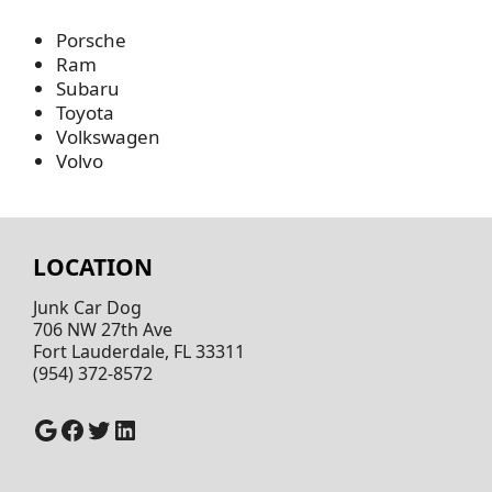
Porsche
Ram
Subaru
Toyota
Volkswagen
Volvo
LOCATION
Junk Car Dog
706 NW 27th Ave
Fort Lauderdale, FL 33311
(954) 372-8572
Google
Facebook
Twitter
LinkedIn