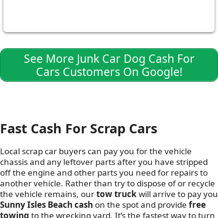
See More Junk Car Dog Cash For
Cars Customers On Google!
Fast Cash For Scrap Cars
Local scrap car buyers can pay you for the vehicle
chassis and any leftover parts after you have stripped
off the engine and other parts you need for repairs to
another vehicle. Rather than try to dispose of or recycle
the vehicle remains, our
tow truck
will arrive to pay you
Sunny Isles Beach cash
on the spot and provide
free
towing
to the wrecking yard. It’s the fastest way to turn