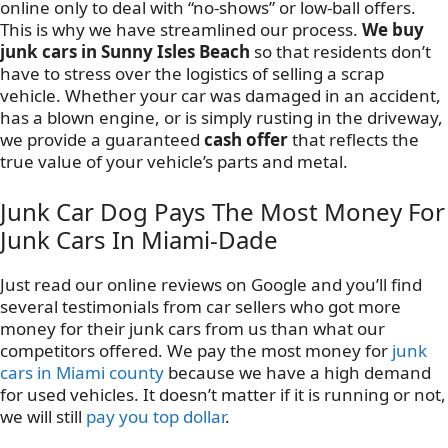
online only to deal with “no-shows” or low-ball offers.
This is why we have streamlined our process.
We buy
junk cars in Sunny Isles Beach
so that residents don’t
have to stress over the logistics of selling a scrap
vehicle. Whether your car was damaged in an accident,
has a blown engine, or is simply rusting in the driveway,
we provide a guaranteed
cash offer
that reflects the
true value of your vehicle’s parts and metal.
Junk Car Dog Pays The Most Money For
Junk Cars In Miami-Dade
Just read our online reviews on Google and you’ll find
several testimonials from car sellers who got more
money for their junk cars from us than what our
competitors offered. We pay the most money for
junk
cars in Miami county
because we have a high demand
for used vehicles. It doesn’t matter if it is running or not,
we will still
pay you top dollar
.