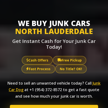
WE BUY JUNK CARS
NORTH LAUDERDALE
Get Instant Cash for Your Junk Car
Today!
Cash Offers
Free Pickup
Fast Process
No Title? OK!
Need to sell an unwanted vehicle today? Call
Junk
Car Dog
at +1 (954) 372-8572 to get a fast quote
and see how much your junk car is worth.