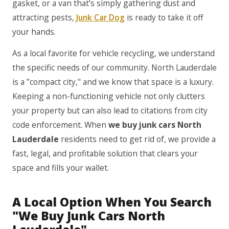
gasket, or a van that’s simply gathering dust and
attracting pests,
Junk Car Dog
is ready to take it off
your hands.
As a local favorite for vehicle recycling, we understand
the specific needs of our community. North Lauderdale
is a "compact city," and we know that space is a luxury.
Keeping a non-functioning vehicle not only clutters
your property but can also lead to citations from city
code enforcement. When
we buy junk cars North
Lauderdale
residents need to get rid of, we provide a
fast, legal, and profitable solution that clears your
space and fills your wallet.
A Local Option When You Search
"We Buy Junk Cars North