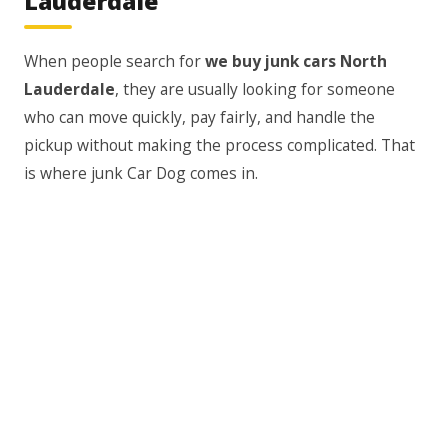
Lauderdale"
When people search for
we buy junk cars North
Lauderdale
, they are usually looking for someone
who can move quickly, pay fairly, and handle the
pickup without making the process complicated. That
is where junk Car Dog comes in.
We understand that most people selling a junk car do
not want a long process. You may need the vehicle
gone because your landlord, HOA, repair shop, or
family member is asking you to move it. You may also
be tired of seeing it sit there every day, taking up
valuable space.
Our goal is to make selling a junk car feel less
stressful. You do not have to post listings, answer