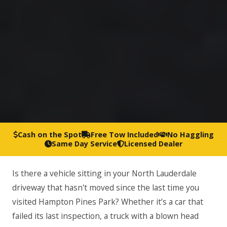
Cash on the Spot
Free Tow Included
No Haggling
Same Day Service
Licensed Dealer
Is there a vehicle sitting in your North Lauderdale
driveway that hasn't moved since the last time you
visited Hampton Pines Park? Whether it’s a car that
failed its last inspection, a truck with a blown head