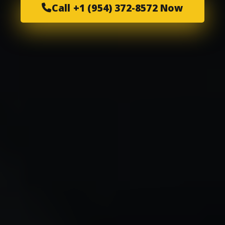
Call +1 (954) 372-8572 Now