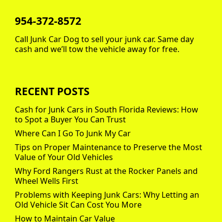
954-372-8572
Call Junk Car Dog to sell your junk car. Same day
cash and we’ll tow the vehicle away for free.
RECENT POSTS
Cash for Junk Cars in South Florida Reviews: How
to Spot a Buyer You Can Trust
Where Can I Go To Junk My Car
Tips on Proper Maintenance to Preserve the Most
Value of Your Old Vehicles
Why Ford Rangers Rust at the Rocker Panels and
Wheel Wells First
Problems with Keeping Junk Cars: Why Letting an
Old Vehicle Sit Can Cost You More
How to Maintain Car Value