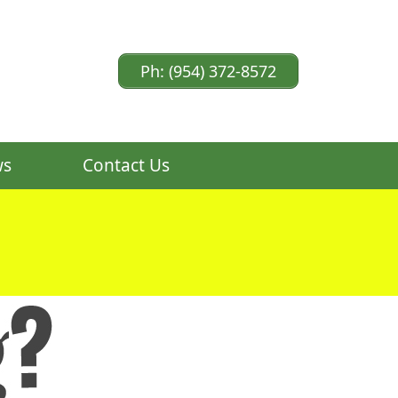
Ph: (954) 372-8572
ws
Contact Us