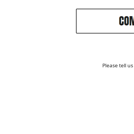
Please tell u