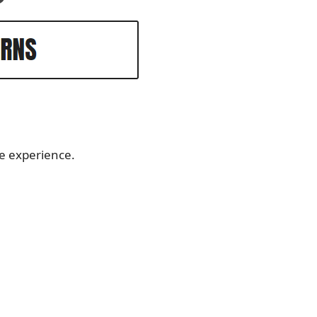
le experience.