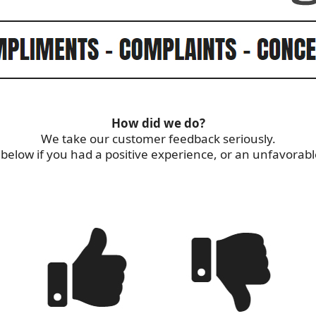
How did we do?
We take our customer feedback seriously.
s below if you had a positive experience, or an unfavorab