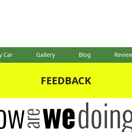
y Car
Gallery
Blog
Revie
FEEDBACK