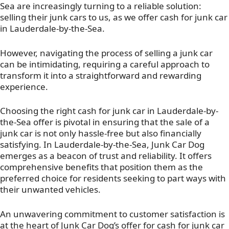
Sea are increasingly turning to a reliable solution:
selling their junk cars to us, as we offer cash for junk car
in Lauderdale-by-the-Sea.
However, navigating the process of selling a junk car
can be intimidating, requiring a careful approach to
transform it into a straightforward and rewarding
experience.
Choosing the right cash for junk car in Lauderdale-by-
the-Sea offer is pivotal in ensuring that the sale of a
junk car is not only hassle-free but also financially
satisfying. In Lauderdale-by-the-Sea, Junk Car Dog
emerges as a beacon of trust and reliability. It offers
comprehensive benefits that position them as the
preferred choice for residents seeking to part ways with
their unwanted vehicles.
An unwavering commitment to customer satisfaction is
at the heart of Junk Car Dog’s offer for cash for junk car