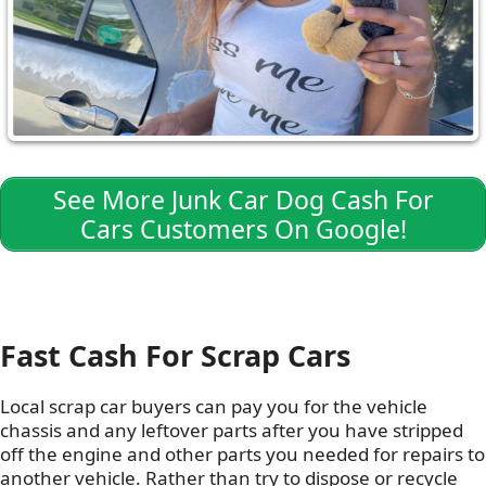
See More Junk Car Dog Cash For
Cars Customers On Google!
Fast Cash For Scrap Cars
Local scrap car buyers can pay you for the vehicle
chassis and any leftover parts after you have stripped
off the engine and other parts you needed for repairs to
another vehicle. Rather than try to dispose or recycle