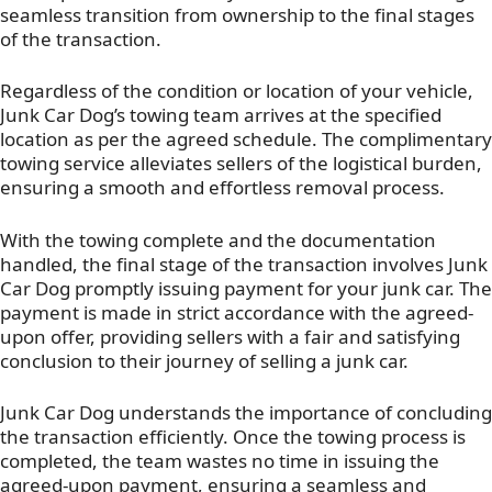
seamless transition from ownership to the final stages
of the transaction.
Regardless of the condition or location of your vehicle,
Junk Car Dog’s towing team arrives at the specified
location as per the agreed schedule. The complimentary
towing service alleviates sellers of the logistical burden,
ensuring a smooth and effortless removal process.
With the towing complete and the documentation
handled, the final stage of the transaction involves Junk
Car Dog promptly issuing payment for your junk car. The
payment is made in strict accordance with the agreed-
upon offer, providing sellers with a fair and satisfying
conclusion to their journey of selling a junk car.
Junk Car Dog understands the importance of concluding
the transaction efficiently. Once the towing process is
completed, the team wastes no time in issuing the
agreed-upon payment, ensuring a seamless and