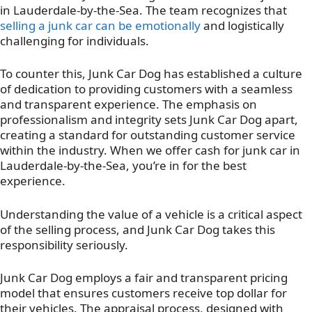
in Lauderdale-by-the-Sea. The team recognizes that
selling a junk car can be emotionally
and logistically
challenging for individuals.
To counter this, Junk Car Dog has established a culture
of dedication to providing customers with a seamless
and transparent experience. The emphasis on
professionalism and integrity sets Junk Car Dog apart,
creating a standard for outstanding customer service
within the industry. When we offer cash for junk car in
Lauderdale-by-the-Sea, you’re in for the best
experience.
Understanding the value of a vehicle is a critical aspect
of the selling process, and Junk Car Dog takes this
responsibility seriously.
Junk Car Dog employs a fair and transparent pricing
model that ensures customers receive top dollar for
their vehicles. The appraisal process, designed with