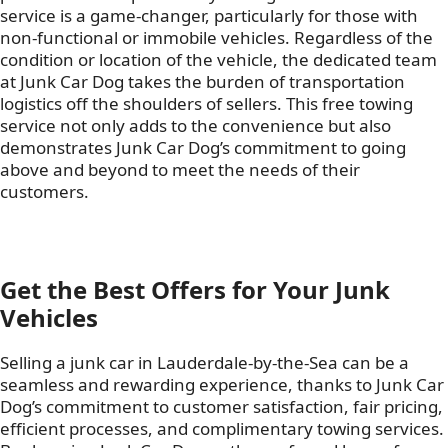
service is a game-changer, particularly for those with
non-functional or immobile vehicles. Regardless of the
condition or location of the vehicle, the dedicated team
at Junk Car Dog takes the burden of transportation
logistics off the shoulders of sellers. This free towing
service not only adds to the convenience but also
demonstrates Junk Car Dog’s commitment to going
above and beyond to meet the needs of their
customers.
Get the Best Offers for Your Junk
Vehicles
Selling a junk car in Lauderdale-by-the-Sea can be a
seamless and rewarding experience, thanks to Junk Car
Dog’s commitment to customer satisfaction, fair pricing,
efficient processes, and complimentary towing services.