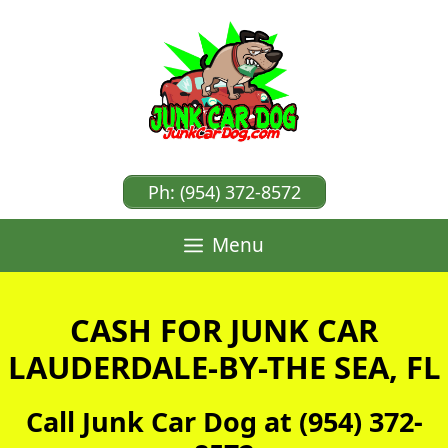
Skip
to
content
Ph: (954) 372-8572
Menu
CASH FOR JUNK CAR
LAUDERDALE-BY-THE SEA, FL
Call Junk Car Dog at (954) 372-