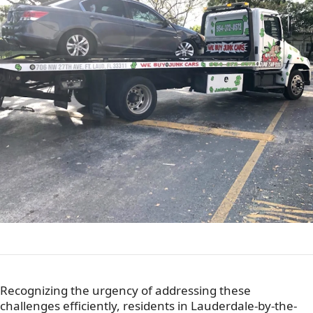
Recognizing the urgency of addressing these
challenges efficiently, residents in Lauderdale-by-the-