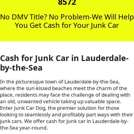
8572
No DMV Title? No Problem-We Will Help
You Get Cash for Your Junk Car
Cash for Junk Car in Lauderdale-
by-the-Sea
In the picturesque town of Lauderdale-by-the-Sea,
where the sun-kissed beaches meet the charm of the
place, residents may face the challenge of dealing with
an old, unwanted vehicle taking up valuable space.
Enter Junk Car Dog, the premier solution for those
looking to seamlessly and profitably part ways with their
junk cars. We offer cash for junk car in Lauderdale-by-
the-Sea year-round.