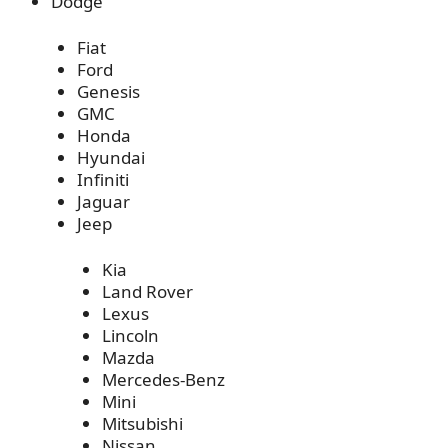
Dodge
Fiat
Ford
Genesis
GMC
Honda
Hyundai
Infiniti
Jaguar
Jeep
Kia
Land Rover
Lexus
Lincoln
Mazda
Mercedes-Benz
Mini
Mitsubishi
Nissan