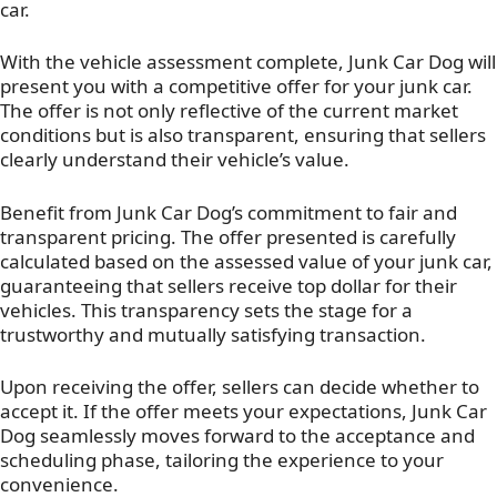
car.
With the vehicle assessment complete, Junk Car Dog will
present you with a competitive offer for your junk car.
The offer is not only reflective of the current market
conditions but is also transparent, ensuring that sellers
clearly understand their vehicle’s value.
Benefit from Junk Car Dog’s commitment to fair and
transparent pricing. The offer presented is carefully
calculated based on the assessed value of your junk car,
guaranteeing that sellers receive top dollar for their
vehicles. This transparency sets the stage for a
trustworthy and mutually satisfying transaction.
Upon receiving the offer, sellers can decide whether to
accept it. If the offer meets your expectations, Junk Car
Dog seamlessly moves forward to the acceptance and
scheduling phase, tailoring the experience to your
convenience.