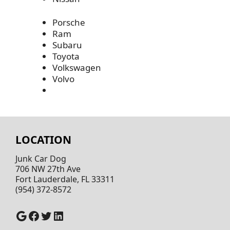
Porsche
Ram
Subaru
Toyota
Volkswagen
Volvo
LOCATION
Junk Car Dog
706 NW 27th Ave
Fort Lauderdale, FL 33311
(954) 372-8572
Google
Facebook
Twitter
LinkedIn