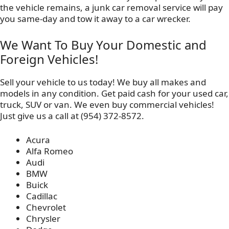
the vehicle remains, a junk car removal service will pay
you same-day and tow it away to a car wrecker.
We Want To Buy Your Domestic and
Foreign Vehicles!
Sell your vehicle to us today! We buy all makes and
models in any condition. Get paid cash for your used car,
truck, SUV or van. We even buy commercial vehicles!
Just give us a call at (954) 372-8572.
Acura
Alfa Romeo
Audi
BMW
Buick
Cadillac
Chevrolet
Chrysler