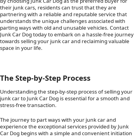
By choosing Junk Car Dog as the preferred buyer for
their junk cars, residents can trust that they are
partnering with a reliable and reputable service that
understands the unique challenges associated with
parting ways with old and unusable vehicles. Contact
Junk Car Dog today to embark on a hassle-free journey
towards selling your junk car and reclaiming valuable
space in your life.
The Step-by-Step Process
Understanding the step-by-step process of selling your
junk car to Junk Car Dog is essential for a smooth and
stress-free transaction.
The journey to part ways with your junk car and
experience the exceptional services provided by Junk
Car Dog begins with a simple and convenient initiation