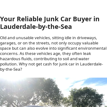
Your Reliable Junk Car Buyer in
Lauderdale-by-the-Sea
Old and unusable vehicles, sitting idle in driveways,
garages, or on the streets, not only occupy valuable
space but can also evolve into significant environmental
concerns. As these vehicles age, they often leak
hazardous fluids, contributing to soil and water
pollution. Why not get cash for junk car in Lauderdale-
by-the-Sea?