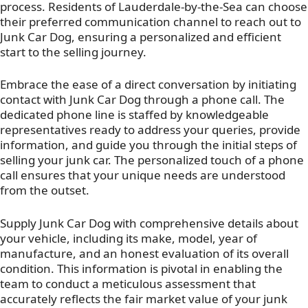
process. Residents of Lauderdale-by-the-Sea can choose
their preferred communication channel to reach out to
Junk Car Dog, ensuring a personalized and efficient
start to the selling journey.
Embrace the ease of a direct conversation by initiating
contact with Junk Car Dog through a phone call. The
dedicated phone line is staffed by knowledgeable
representatives ready to address your queries, provide
information, and guide you through the initial steps of
selling your junk car. The personalized touch of a phone
call ensures that your unique needs are understood
from the outset.
Supply Junk Car Dog with comprehensive details about
your vehicle, including its make, model, year of
manufacture, and an honest evaluation of its overall
condition. This information is pivotal in enabling the
team to conduct a meticulous assessment that
accurately reflects the fair market value of your junk