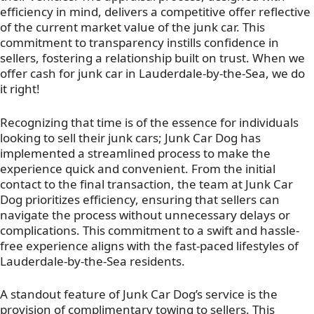
efficiency in mind, delivers a competitive offer reflective
of the current market value of the junk car. This
commitment to transparency instills confidence in
sellers, fostering a relationship built on trust. When we
offer cash for junk car in Lauderdale-by-the-Sea, we do
it right!
Recognizing that time is of the essence for individuals
looking to sell their junk cars; Junk Car Dog has
implemented a streamlined process to make the
experience quick and convenient. From the initial
contact to the final transaction, the team at Junk Car
Dog prioritizes efficiency, ensuring that sellers can
navigate the process without unnecessary delays or
complications. This commitment to a swift and hassle-
free experience aligns with the fast-paced lifestyles of
Lauderdale-by-the-Sea residents.
A standout feature of Junk Car Dog’s service is the
provision of complimentary towing to sellers. This