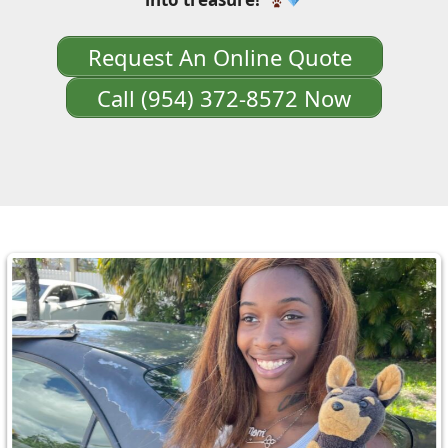
Request An Online Quote
Call (954) 372-8572 Now