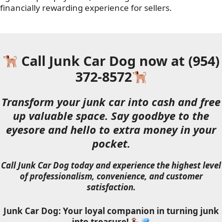
financially rewarding experience for sellers.
Call Junk Car Dog now at (954)
372-8572
Transform your junk car into cash and free
up valuable space. Say goodbye to the
eyesore and hello to extra money in your
pocket.
Call Junk Car Dog today and experience the highest level
of professionalism, convenience, and customer
satisfaction.
Junk Car Dog: Your loyal companion in turning junk
into treasure!