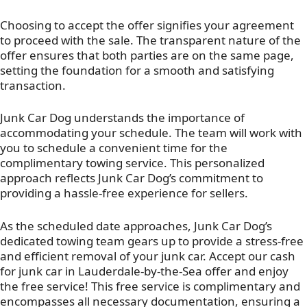
Choosing to accept the offer signifies your agreement
to proceed with the sale. The transparent nature of the
offer ensures that both parties are on the same page,
setting the foundation for a smooth and satisfying
transaction.
Junk Car Dog understands the importance of
accommodating your schedule. The team will work with
you to schedule a convenient time for the
complimentary towing service. This personalized
approach reflects Junk Car Dog’s commitment to
providing a hassle-free experience for sellers.
As the scheduled date approaches, Junk Car Dog’s
dedicated towing team gears up to provide a stress-free
and efficient removal of your junk car. Accept our cash
for junk car in Lauderdale-by-the-Sea offer and enjoy
the free service! This free service is complimentary and
encompasses all necessary documentation, ensuring a